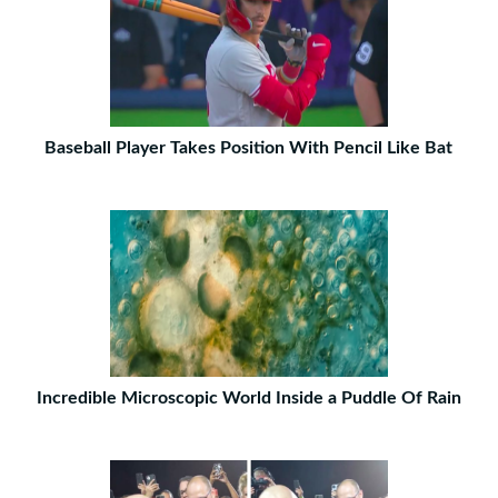
Baseball Player Takes Position With Pencil Like Bat
Incredible Microscopic World Inside a Puddle Of Rain