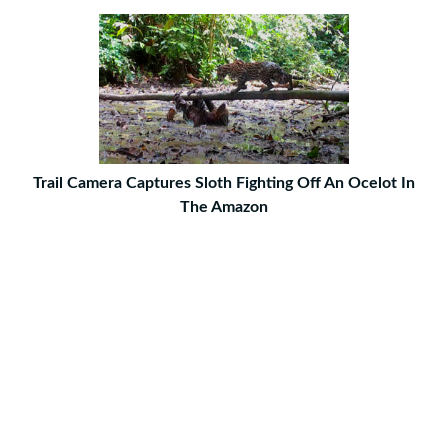
Trail Camera Captures Sloth Fighting Off An Ocelot In
The Amazon