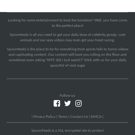
Looking for some entertainment to beat the boredom? Well, you have come
to the perfect place!
Spoonfeedz is all you need to get your daily dose of celebrity gossip, cute
animals and our sexy videos may even get your heart racing.
Spoonfeedz is the place to be for everything from sports fails to funny videos
and captivating content. Our content will have you rolling on the floor and
sometimes even asking “WTF did I Just watch?” Stick with us for your daily
spoonful of viral sugar
Follow us:
|
Privacy Policy
|
Terms
|
Contact Us
|
DMCA
|
SpoonFeedz Is a SSL encrypted site to protect