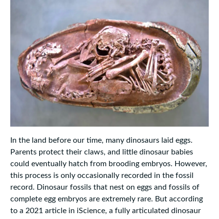
In the land before our time, many dinosaurs laid eggs.
Parents protect their claws, and little dinosaur babies
could eventually hatch from brooding embryos. However,
this process is only occasionally recorded in the fossil
record. Dinosaur fossils that nest on eggs and fossils of
complete egg embryos are extremely rare. But according
to a 2021 article in iScience, a fully articulated dinosaur