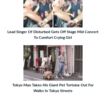
Lead Singer Of Disturbed Gets Off Stage Mid Concert
To Comfort Crying Girl
Tokyo Man Takes His Giant Pet Tortoise Out For
Walks In Tokyo Streets