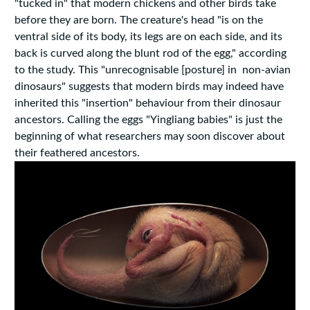
"tucked in" that modern chickens and other birds take
before they are born. The creature's head "is on the
ventral side of its body, its legs are on each side, and its
back is curved along the blunt rod of the egg," according
to the study. This "unrecognisable [posture] in non-avian
dinosaurs" suggests that modern birds may indeed have
inherited this "insertion" behaviour from their dinosaur
ancestors. Calling the eggs "Yingliang babies" is just the
beginning of what researchers may soon discover about
their feathered ancestors.