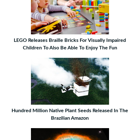
LEGO Releases Braille Bricks For Visually Impaired
Children To Also Be Able To Enjoy The Fun
Hundred Million Native Plant Seeds Released In The
Brazilian Amazon