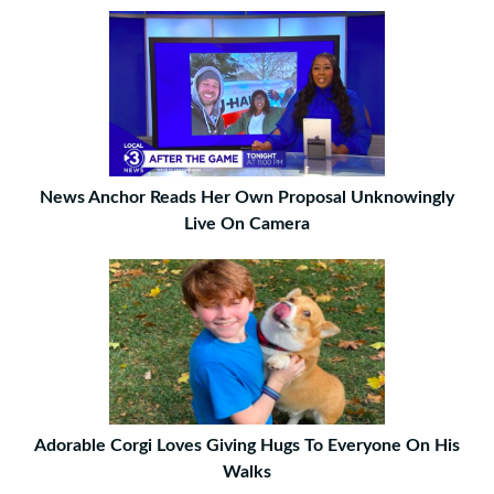
News Anchor Reads Her Own Proposal Unknowingly
Live On Camera
Adorable Corgi Loves Giving Hugs To Everyone On His
Walks