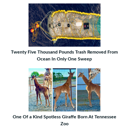
Twenty Five Thousand Pounds Trash Removed From
Ocean In Only One Sweep
One Of a Kind Spotless Giraffe Born At Tennessee
Zoo