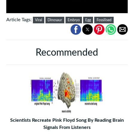
Article Tags:
Viral
Dinosaur
Embryo
Egg
Fossilised
Recommended
Scientists Recreate Pink Floyd Song By Reading Brain
Signals From Listeners