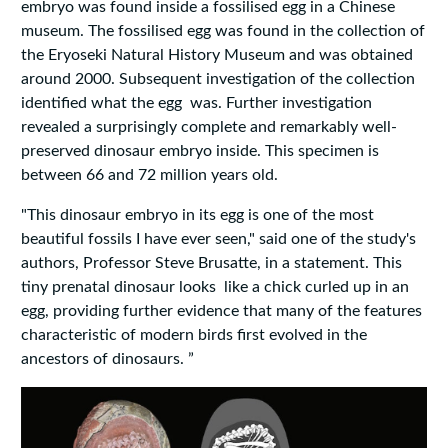
embryo was found inside a fossilised egg in a Chinese
museum. The fossilised egg was found in the collection of
the Eryoseki Natural History Museum and was obtained
around 2000. Subsequent investigation of the collection
identified what the egg was. Further investigation
revealed a surprisingly complete and remarkably well-
preserved dinosaur embryo inside. This specimen is
between 66 and 72 million years old.
"This dinosaur embryo in its egg is one of the most
beautiful fossils I have ever seen," said one of the study's
authors, Professor Steve Brusatte, in a statement. This
tiny prenatal dinosaur looks like a chick curled up in an
egg, providing further evidence that many of the features
characteristic of modern birds first evolved in the
ancestors of dinosaurs. ”