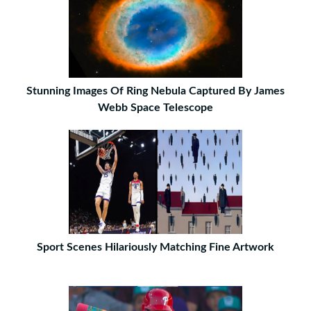
Stunning Images Of Ring Nebula Captured By James
Webb Space Telescope
Sport Scenes Hilariously Matching Fine Artwork