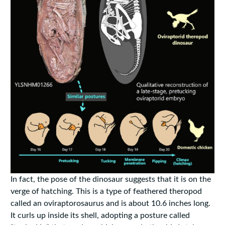
In fact, the pose of the dinosaur suggests that it is on the
verge of hatching. This is a type of feathered theropod
called an oviraptorosaurus and is about 10.6 inches long.
It curls up inside its shell, adopting a posture called