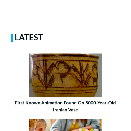
LATEST
First Known Animation Found On 5000-Year-Old
Iranian Vase