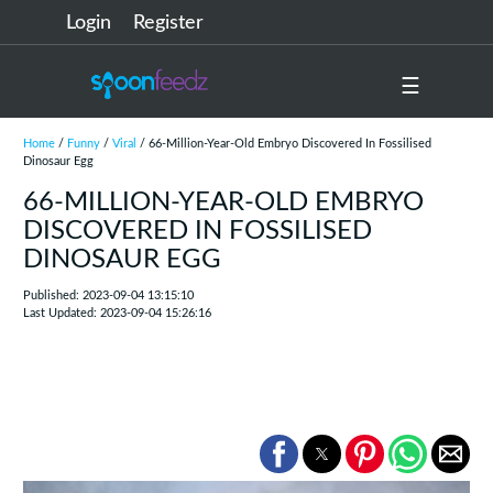
Login
Register
☰
Home
/
Funny
/
Viral
/ 66-Million-Year-Old Embryo Discovered In Fossilised
Dinosaur Egg
66-MILLION-YEAR-OLD EMBRYO
DISCOVERED IN FOSSILISED
DINOSAUR EGG
Published: 2023-09-04 13:15:10
Last Updated: 2023-09-04 15:26:16