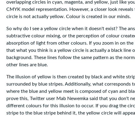
overlapping circles in cyan, magenta, and yellow, just like yo
CMYK model representation. However, a closer look reveals 
circle is not actually yellow. Colour is created in our minds.
So why do I see a yellow circle when it doesn't exist? The ans
subtractive colour mixing, or the perception of colour create
absorption of light from other colours. If you zoom in on the 
that what you think is a yellow circle is actually a black line 
background. These lines follow the same pattern as the norm
other lines are blue.
The illusion of yellow is then created by black and white stri
surrounded by blue stripes. Additionally, what corresponds t
where the blue and yellow meet is composed of cyan and blac
prove this, Twitter user Mab Newemka said that you don't n
different colours for this illusion to occur. If you drag the ci
stripe to the blue stripe behind it, the yellow circle will appe