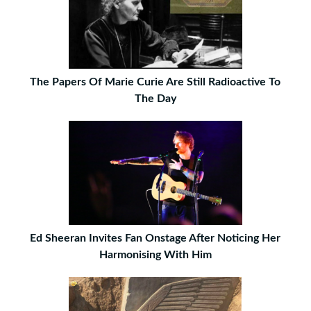
The Papers Of Marie Curie Are Still Radioactive To
The Day
Ed Sheeran Invites Fan Onstage After Noticing Her
Harmonising With Him