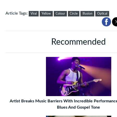
Article Tags:
Viral
Yellow
Colour
Circle
Illusion
Optical
Recommended
Artist Breaks Music Barriers With Incredible Performance 
Blues And Gospel Tone