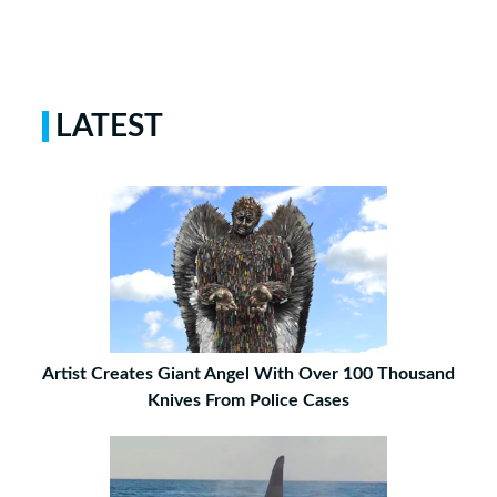
LATEST
Artist Creates Giant Angel With Over 100 Thousand
Knives From Police Cases