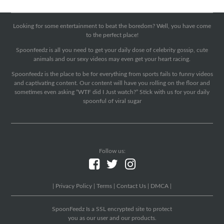
Looking for some entertainment to beat the boredom? Well, you have come
to the perfect place!
Spoonfeedz is all you need to get your daily dose of celebrity gossip, cute
animals and our sexy videos may even get your heart racing.
Spoonfeedz is the place to be for everything from sports fails to funny videos
and captivating content. Our content will have you rolling on the floor and
sometimes even asking “WTF did I Just watch?” Stick with us for your daily
spoonful of viral sugar
Follow us:
|
Privacy Policy
|
Terms
|
Contact Us
|
DMCA
|
SpoonFeedz Is a SSL encrypted site to protect
you as our user and our products.