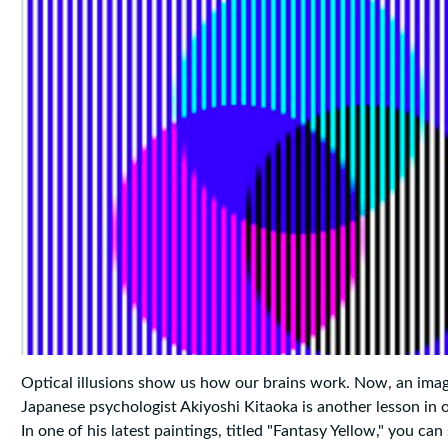
Optical illusions show us how our brains work. Now, an ima
Japanese psychologist Akiyoshi Kitaoka is another lesson in 
In one of his latest paintings, titled "Fantasy Yellow," you can