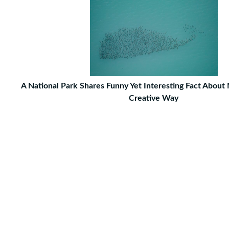
A National Park Shares Funny Yet Interesting Fact About 
Creative Way