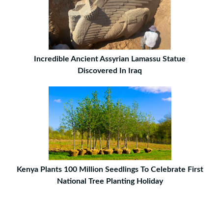
Incredible Ancient Assyrian Lamassu Statue
Discovered In Iraq
Kenya Plants 100 Million Seedlings To Celebrate First
National Tree Planting Holiday