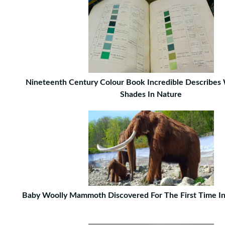
Nineteenth Century Colour Book Incredible Describes
Shades In Nature
Baby Woolly Mammoth Discovered For The First Time I