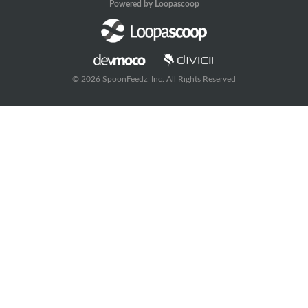
Powered by Loopascoop
© 2026 SpoonFeedz, Inc. All Rights Reserved