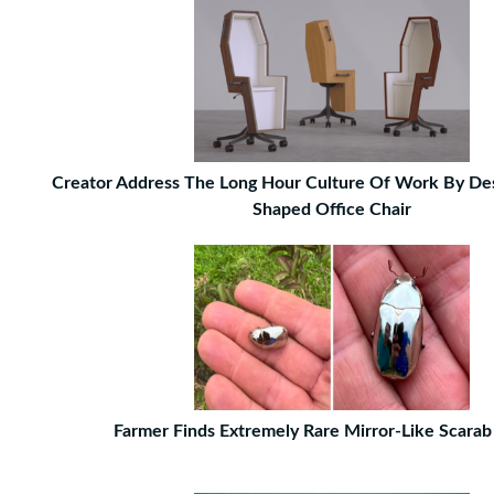
Creator Address The Long Hour Culture Of Work By Des
Shaped Office Chair
Farmer Finds Extremely Rare Mirror-Like Scarab