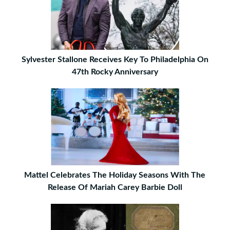
Sylvester Stallone Receives Key To Philadelphia On
47th Rocky Anniversary
Mattel Celebrates The Holiday Seasons With The
Release Of Mariah Carey Barbie Doll