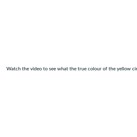
Watch the video to see what the true colour of the yellow circ