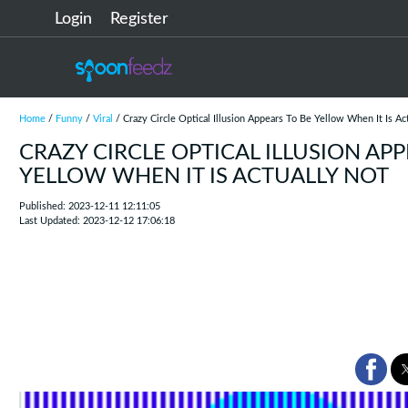
Login
Register
Home
/
Funny
/
Viral
/ Crazy Circle Optical Illusion Appears To Be Yellow When It Is Ac
CRAZY CIRCLE OPTICAL ILLUSION APP
YELLOW WHEN IT IS ACTUALLY NOT
Published: 2023-12-11 12:11:05
Last Updated: 2023-12-12 17:06:18