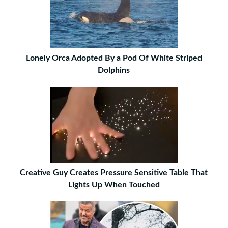
Lonely Orca Adopted By a Pod Of White Striped
Dolphins
Creative Guy Creates Pressure Sensitive Table That
Lights Up When Touched