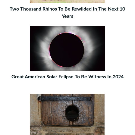
Two Thousand Rhinos To Be Rewilded In The Next 10
Years
Great American Solar Eclipse To Be Witness In 2024