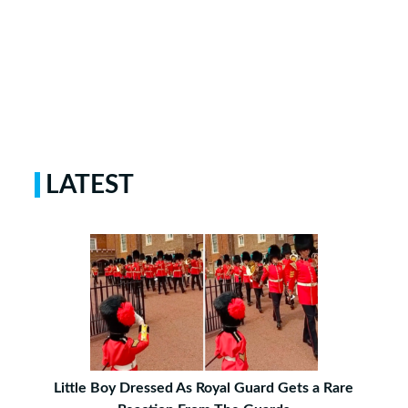
LATEST
Little Boy Dressed As Royal Guard Gets a Rare