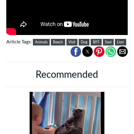
Article Tags:
Animals
Beach
Visit
Dog
BFF
Seal
Lion
Recommended