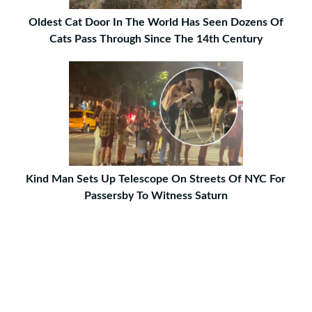
Oldest Cat Door In The World Has Seen Dozens Of
Cats Pass Through Since The 14th Century
Kind Man Sets Up Telescope On Streets Of NYC For
Passersby To Witness Saturn