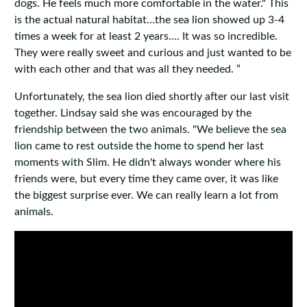
dogs. He feels much more comfortable in the water." This
is the actual natural habitat…the sea lion showed up 3-4
times a week for at least 2 years…. It was so incredible.
They were really sweet and curious and just wanted to be
with each other and that was all they needed. ”
Unfortunately, the sea lion died shortly after our last visit
together. Lindsay said she was encouraged by the
friendship between the two animals. "We believe the sea
lion came to rest outside the home to spend her last
moments with Slim. He didn't always wonder where his
friends were, but every time they came over, it was like
the biggest surprise ever. We can really learn a lot from
animals.