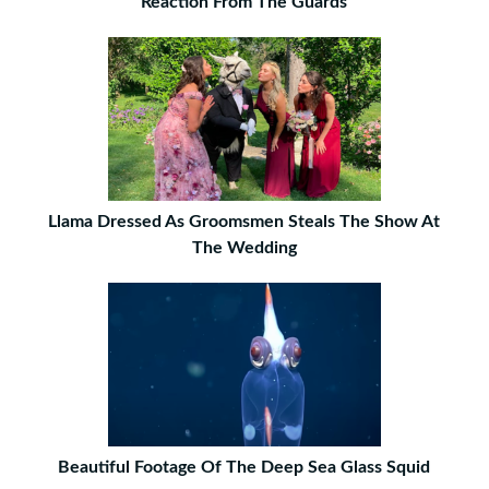
Reaction From The Guards
Llama Dressed As Groomsmen Steals The Show At
The Wedding
Beautiful Footage Of The Deep Sea Glass Squid