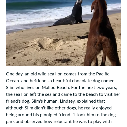
One day, an old wild sea lion comes from the Pacific
Ocean and befriends a beautiful chocolate dog named
Slim who lives on Malibu Beach. For the next two years,
the sea lion left the sea and came to the beach to visit her
friend's dog. Slim's human, Lindsey, explained that
although Slim didn't like other dogs, he really enjoyed
being around his pinniped friend. "I took him to the dog
park and observed how reluctant he was to play with