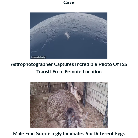
Cave
Astrophotographer Captures Incredible Photo Of ISS
Transit From Remote Location
Male Emu Surprisingly Incubates Six Different Eggs