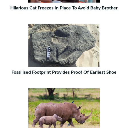
Hilarious Cat Freezes In Place To Avoid Baby Brother
Fossilised Footprint Provides Proof Of Earliest Shoe