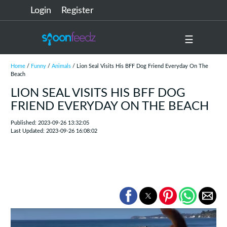
Login
Register
☰
Home
/
Funny
/
Animals
/ Lion Seal Visits His BFF Dog Friend Everyday On The
Beach
LION SEAL VISITS HIS BFF DOG
FRIEND EVERYDAY ON THE BEACH
Published: 2023-09-26 13:32:05
Last Updated: 2023-09-26 16:08:02