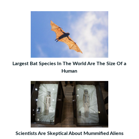
Largest Bat Species In The World Are The Size Of a
Human
Scientists Are Skeptical About Mummified Aliens