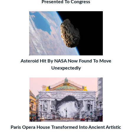
Presented To Congress
Asteroid Hit By NASA Now Found To Move
Unexpectedly
Paris Opera House Transformed Into Ancient Artistic