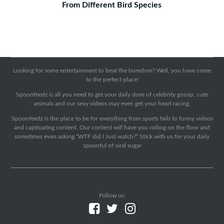
From Different Bird Species
Looking for some entertainment to beat the boredom? Well, you have come
to the perfect place!
Spoonfeedz is all you need to get your daily dose of celebrity gossip, cute
animals and our sexy videos may even get your heart racing.
Spoonfeedz is the place to be for everything from sports fails to funny videos
and captivating content. Our content will have you rolling on the floor and
sometimes even asking “WTF did I Just watch?” Stick with us for your daily
spoonful of viral sugar
Follow us: