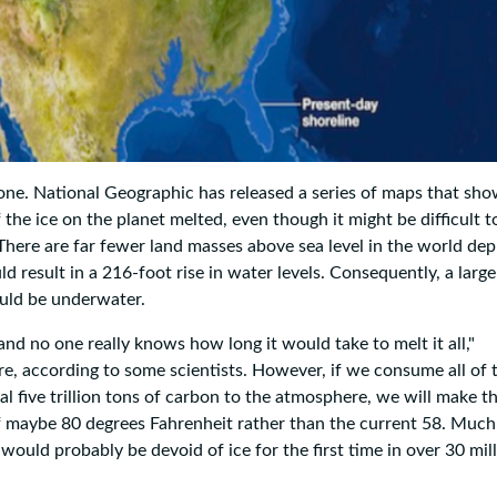
ne. National Geographic has released a series of maps that sh
 the ice on the planet melted, even though it might be difficult to
There are far fewer land masses above sea level in the world dep
d result in a 216-foot rise in water levels. Consequently, a large
ould be underwater.
 and no one really knows how long it would take to melt it all,"
e, according to some scientists. However, if we consume all of 
nal five trillion tons of carbon to the atmosphere, we will make t
 maybe 80 degrees Fahrenheit rather than the current 58. Much 
t would probably be devoid of ice for the first time in over 30 mil