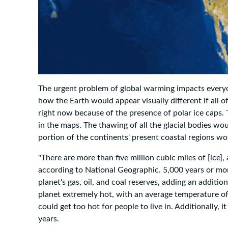
The urgent problem of global warming impacts everyo
how the Earth would appear visually different if all of
right now because of the presence of polar ice caps. 
in the maps. The thawing of all the glacial bodies woul
portion of the continents' present coastal regions w
"There are more than five million cubic miles of [ice],
according to National Geographic. 5,000 years or mor
planet's gas, oil, and coal reserves, adding an additio
planet extremely hot, with an average temperature of
could get too hot for people to live in. Additionally, i
years.