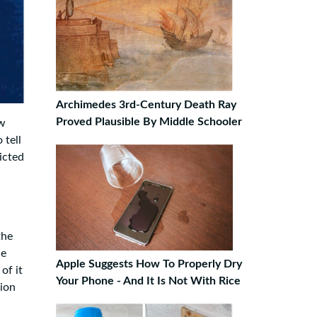
Archimedes 3rd-Century Death Ray
Proved Plausible By Middle Schooler
ow
 tell
icted
the
he
Apple Suggests How To Properly Dry
of it
Your Phone - And It Is Not With Rice
lion