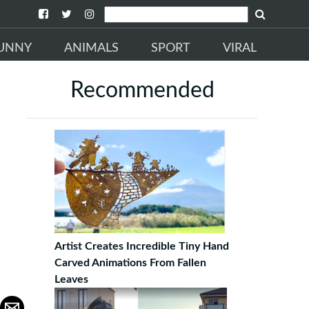
UNNY
ANIMALS
SPORT
VIRAL
Recommended
Artist Creates Incredible Tiny Hand
Carved Animations From Fallen
Leaves