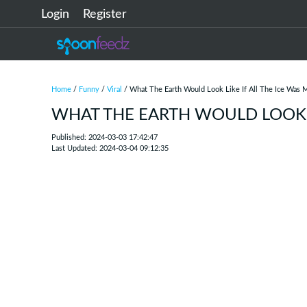
Login
Register
Home
/
Funny
/
Viral
/ What The Earth Would Look Like If All The Ice Was 
WHAT THE EARTH WOULD LOOK L
Published: 2024-03-03 17:42:47
Last Updated: 2024-03-04 09:12:35