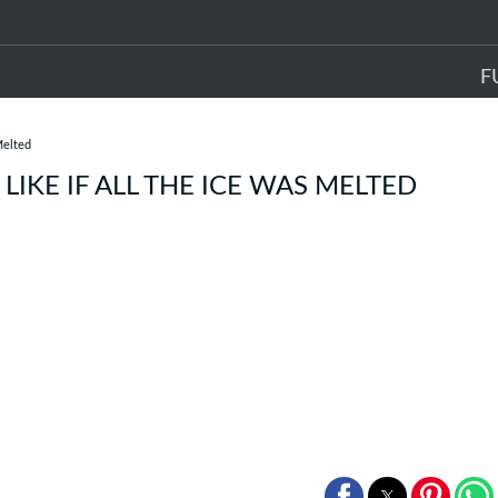
F
Melted
IKE IF ALL THE ICE WAS MELTED