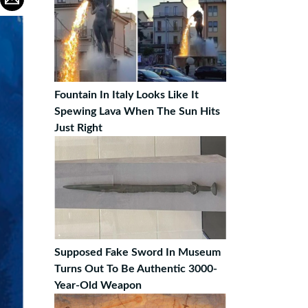
Fountain In Italy Looks Like It
Spewing Lava When The Sun Hits
Just Right
Supposed Fake Sword In Museum
Turns Out To Be Authentic 3000-
Year-Old Weapon