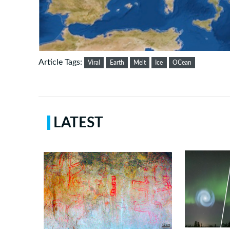
Article Tags:
Viral
Earth
Melt
Ice
OCean
LATEST