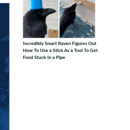
Incredibly Smart Raven Figures Out
How To Use a Stick As a Tool To Get
Food Stuck In a Pipe