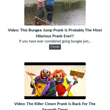
Video: This Bungee Jump Prank Is Probably The Most
Hilarious Prank Ever!!
If you have ever considered going bungee jum...
Friends
Video: The Killer Clown Prank Is Back For The
Seventh Time!