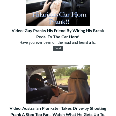
Video: Guy Pranks His Friend By Wiring His Break
Pedal To The Car Horn!
Have you ever been on the road and heard a h...
Break
Video: Australian Prankster Takes Drive-by Shooting
Prank A Step Too Far... Watch What He Gets Up To.