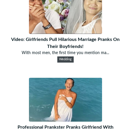
Video: Girlfriends Pull Hilarious Marriage Pranks On
Their Boyfriends!
With most men, the first time you mention ma...
Wedding
Professional Prankster Pranks Girlfriend With