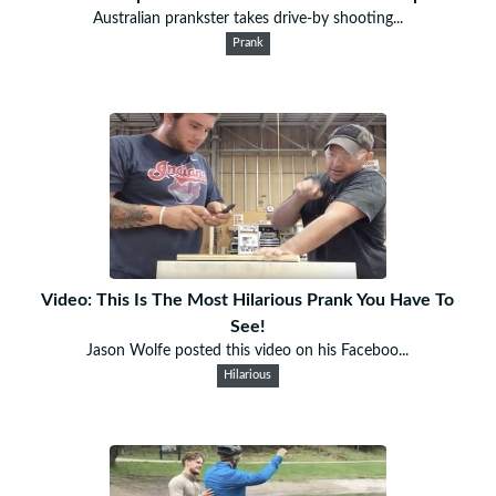
Australian prankster takes drive-by shooting...
Prank
Video: This Is The Most Hilarious Prank You Have To
See!
Jason Wolfe posted this video on his Faceboo...
Hilarious