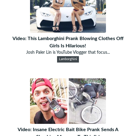
Video: This Lamborghini Prank Blowing Clothes Off
Girls Is Hilarious!
Josh Paler Lin is YouTube Vlogger that focus...
Lamborghini
Video: Insane Electric Bait Bike Prank Sends A