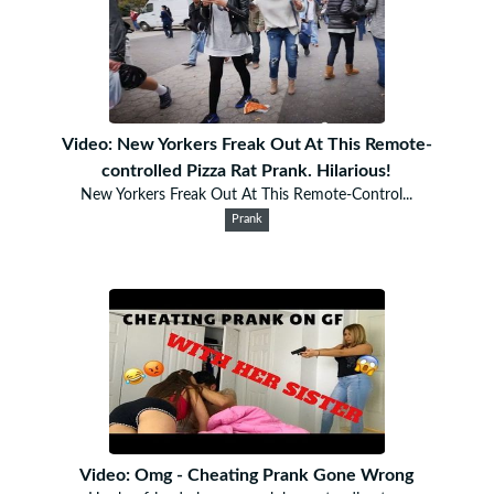
Video: New Yorkers Freak Out At This Remote-
controlled Pizza Rat Prank. Hilarious!
New Yorkers Freak Out At This Remote-Control...
Prank
Video: Omg - Cheating Prank Gone Wrong