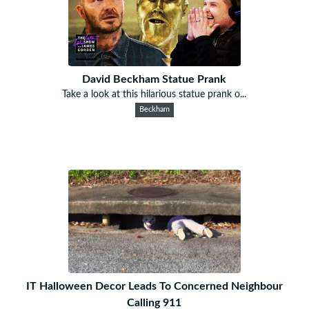
David Beckham Statue Prank
Take a look at this hilarious statue prank o...
Beckham
IT Halloween Decor Leads To Concerned Neighbour
Calling 911