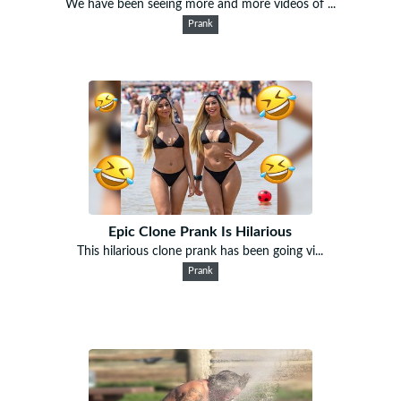
We have been seeing more and more videos of ...
Prank
Epic Clone Prank Is Hilarious
This hilarious clone prank has been going vi...
Prank