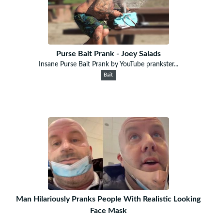
Purse Bait Prank - Joey Salads
Insane Purse Bait Prank by YouTube prankster...
Bait
Man Hilariously Pranks People With Realistic Looking
Face Mask