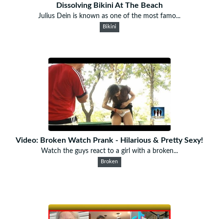
Dissolving Bikini At The Beach
Julius Dein is known as one of the most famo...
Bikini
Video: Broken Watch Prank - Hilarious & Pretty Sexy!
Watch the guys react to a girl with a broken...
Broken