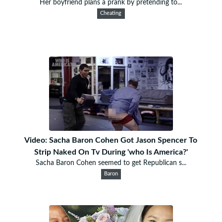
Her boyfriend plans a prank by pretending to...
Cheating
Video: Sacha Baron Cohen Got Jason Spencer To
Strip Naked On Tv During 'who Is America?'
Sacha Baron Cohen seemed to get Republican s...
Baron