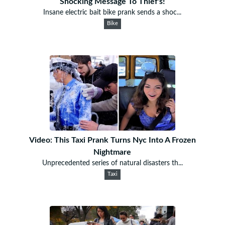
Shocking Message To Thief's!
Insane electric bait bike prank sends a shoc...
Bike
Video: This Taxi Prank Turns Nyc Into A Frozen
Nightmare
Unprecedented series of natural disasters th...
Taxi