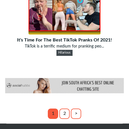
It's Time For The Best TikTok Pranks Of 2021!
TikTok is a terrific medium for pranking peo...
Hilarious
1
2
>