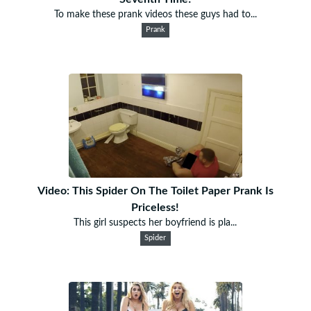
To make these prank videos these guys had to...
Prank
Video: This Spider On The Toilet Paper Prank Is
Priceless!
This girl suspects her boyfriend is pla...
Spider