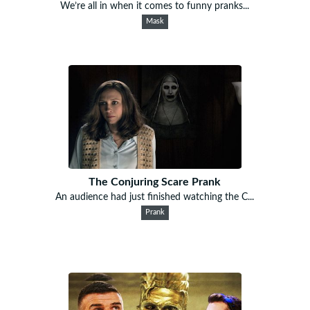
We’re all in when it comes to funny pranks...
Mask
The Conjuring Scare Prank
An audience had just finished watching the C...
Prank