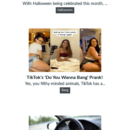
With Halloween being celebrated this month, ...
Halloween
TikTok's 'Do You Wanna Bang' Prank!
Yes, you filthy-minded animals, TikTok has a...
Bang