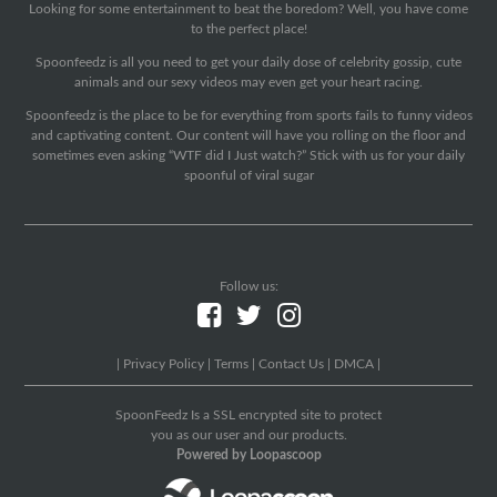
Looking for some entertainment to beat the boredom? Well, you have come
to the perfect place!
Spoonfeedz is all you need to get your daily dose of celebrity gossip, cute
animals and our sexy videos may even get your heart racing.
Spoonfeedz is the place to be for everything from sports fails to funny videos
and captivating content. Our content will have you rolling on the floor and
sometimes even asking “WTF did I Just watch?” Stick with us for your daily
spoonful of viral sugar
Follow us:
|
Privacy Policy
|
Terms
|
Contact Us
|
DMCA
|
SpoonFeedz Is a SSL encrypted site to protect
you as our user and our products.
Powered by Loopascoop