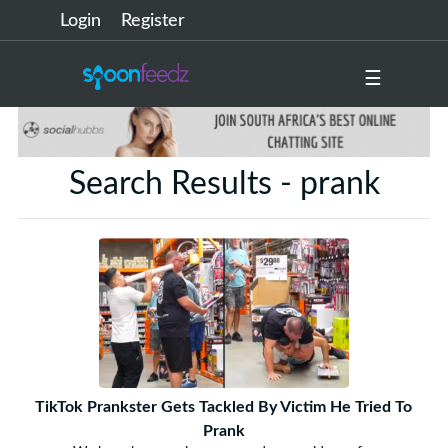
Login
Register
☰
Search Results - prank
TikTok Prankster Gets Tackled By Victim He Tried To
Prank