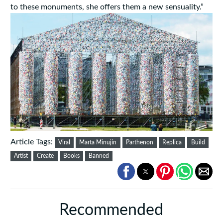
to these monuments, she offers them a new sensuality.”
Article Tags:
Viral
Marta Minujín
Parthenon
Replica
Build
Artist
Create
Books
Banned
Recommended