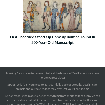
First Recorded Stand-Up Comedy Routine Found In
500-Year-Old Manuscript
Looking for some entertainment to beat the boredom? Well, you have come
to the perfect place!
Spoonfeedz is all you need to get your daily dose of celebrity gossip, cute
animals and our sexy videos may even get your heart racing.
Spoonfeedz is the place to be for everything from sports fails to funny videos
and captivating content. Our content will have you rolling on the floor and
sometimes even asking “WTF did I Just watch?” Stick with us for your daily