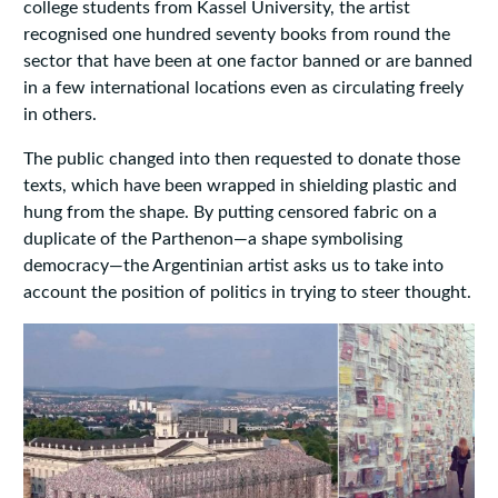
college students from Kassel University, the artist
recognised one hundred seventy books from round the
sector that have been at one factor banned or are banned
in a few international locations even as circulating freely
in others.
The public changed into then requested to donate those
texts, which have been wrapped in shielding plastic and
hung from the shape. By putting censored fabric on a
duplicate of the Parthenon—a shape symbolising
democracy—the Argentinian artist asks us to take into
account the position of politics in trying to steer thought.