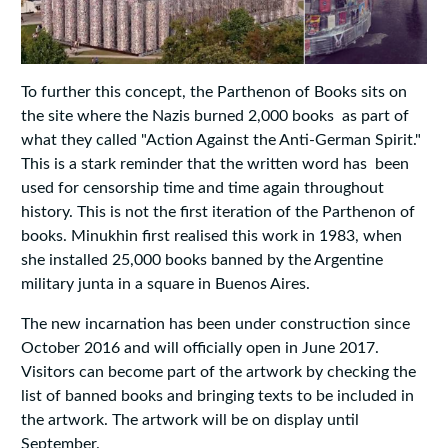
To further this concept, the Parthenon of Books sits on
the site where the Nazis burned 2,000 books as part of
what they called "Action Against the Anti-German Spirit."
This is a stark reminder that the written word has been
used for censorship time and time again throughout
history. This is not the first iteration of the Parthenon of
books. Minukhin first realised this work in 1983, when
she installed 25,000 books banned by the Argentine
military junta in a square in Buenos Aires.
The new incarnation has been under construction since
October 2016 and will officially open in June 2017.
Visitors can become part of the artwork by checking the
list of banned books and bringing texts to be included in
the artwork. The artwork will be on display until
September.