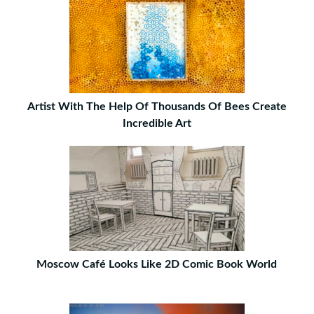
Artist With The Help Of Thousands Of Bees Create
Incredible Art
Moscow Café Looks Like 2D Comic Book World