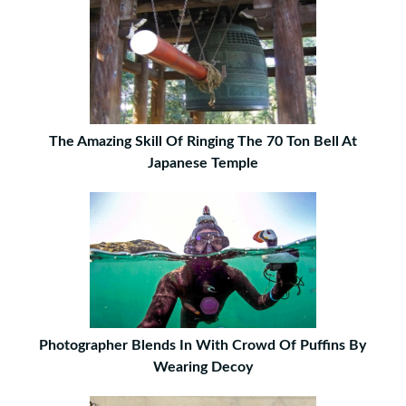
The Amazing Skill Of Ringing The 70 Ton Bell At
Japanese Temple
Photographer Blends In With Crowd Of Puffins By
Wearing Decoy