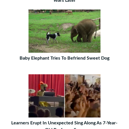
Years Later
Baby Elephant Tries To Befriend Sweet Dog
Learners Erupt In Unexpected Sing Along As 7-Year-