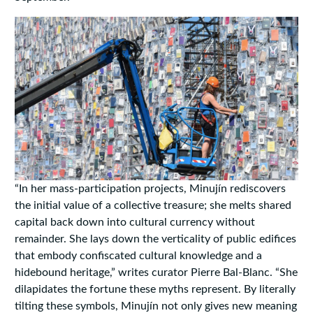
“In her mass-participation projects, Minujín rediscovers
the initial value of a collective treasure; she melts shared
capital back down into cultural currency without
remainder. She lays down the verticality of public edifices
that embody confiscated cultural knowledge and a
hidebound heritage,”
writes
curator Pierre Bal-Blanc. “She
dilapidates the fortune these myths represent. By literally
tilting these symbols, Minujín not only gives new meaning