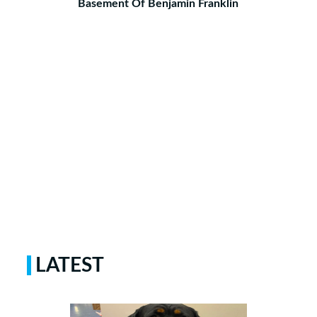
Basement Of Benjamin Franklin
LATEST