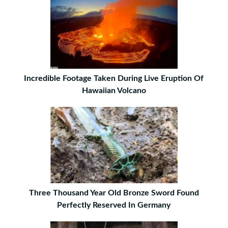
Incredible Footage Taken During Live Eruption Of
Hawaiian Volcano
Three Thousand Year Old Bronze Sword Found
Perfectly Reserved In Germany