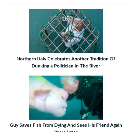
Northern Italy Celebrates Another Tradition Of
Dunking a Politician In The River
Guy Saves Fish From Dying And Sees His Friend Again