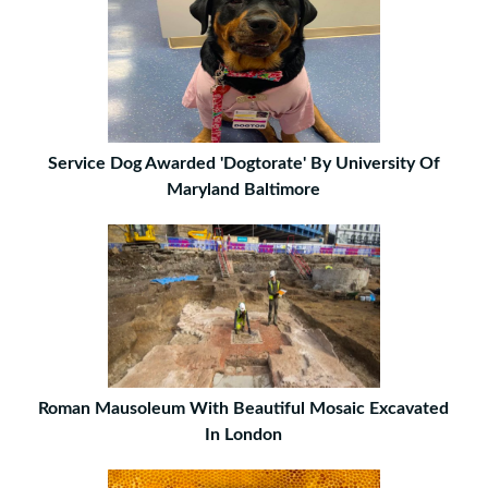
Service Dog Awarded 'Dogtorate' By University Of
Maryland Baltimore
Roman Mausoleum With Beautiful Mosaic Excavated
In London