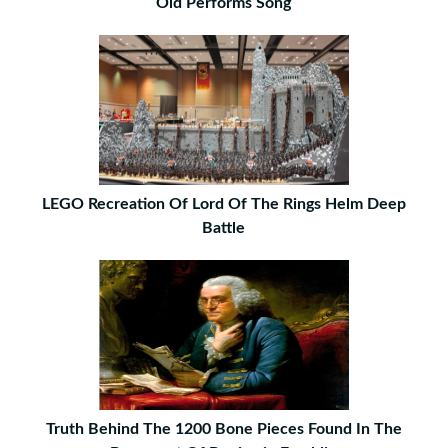
Old Performs Song
LEGO Recreation Of Lord Of The Rings Helm Deep
Battle
Truth Behind The 1200 Bone Pieces Found In The