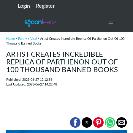
Login
Register
☰
Home
/
Funny
/
Viral
/ Artist Creates Incredible Replica Of Parthenon Out Of 100
Thousand Banned Books
ARTIST CREATES INCREDIBLE
REPLICA OF PARTHENON OUT OF
100 THOUSAND BANNED BOOKS
Published: 2023-06-27 12:12:56
Last Updated: 2023-06-27 14:22:48