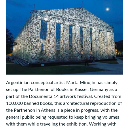
Argentinian conceptual artist Marta Minujín has simply
set up The Parthenon of Books in Kassel, Germany as a
part of the Documenta 14 artwork festival. Created from
100,000 banned books, this architectural reproduction of
the Parthenon in Athens is a piece in progress, with the
general public being requested to keep bringing volumes
with them while traveling the exhibition. Working with