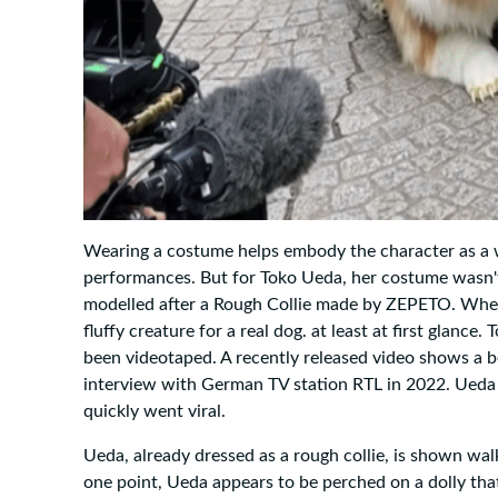
Wearing a costume helps embody the character as a w
performances. But for Toko Ueda, her costume wasn't
modelled after a Rough Collie made by ZEPETO. When he 
fluffy creature for a real dog. at least at first glanc
been videotaped. A recently released video shows a
interview with German TV station RTL in 2022. Ueda f
quickly went viral.
Ueda, already dressed as a rough collie, is shown wal
one point, Ueda appears to be perched on a dolly tha