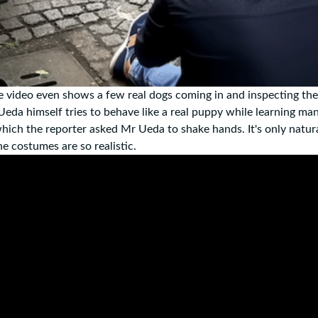
, the video even shows a few real dogs coming in and inspecting th
 Ueda himself tries to behave like a real puppy while learning ma
which the reporter asked Mr Ueda to shake hands. It's only natur
e costumes are so realistic.