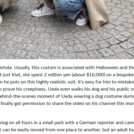
hole. Usually, this custom is associated with Halloween and the
 just that, she spent 2 million yen (about $16,000) on a bespok
puts on this highly realistic suit, it's easy for him to mistake 
e. To prove his creepiness, Ueda even walks his dog and his public 
 behind-the-scenes moment of Ueda wearing a dog costume duri
inally got permission to share the video on his channel this mon
king on all fours in a small park with a German reporter and cam
t can be easily moved from one place to another, but an adult h