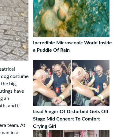
Incredible Microscopic World Inside
a Puddle Of Rain
atrical
e dog costume
the big,
outings have
ng an
th, and it
Lead Singer Of Disturbed Gets Off
Stage Mid Concert To Comfort
era team. At
Crying Girl
uman in a