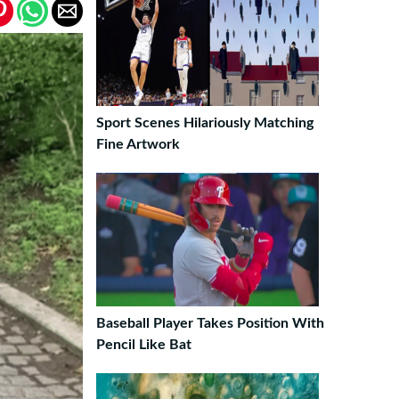
Sport Scenes Hilariously Matching
Fine Artwork
Baseball Player Takes Position With
Pencil Like Bat