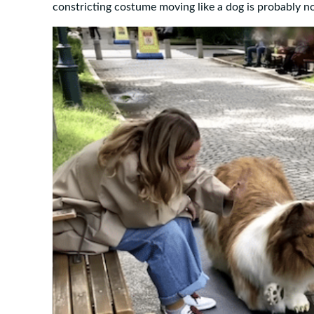
constricting costume moving like a dog is probably n