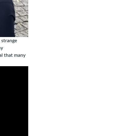
e strange
ny
al that many