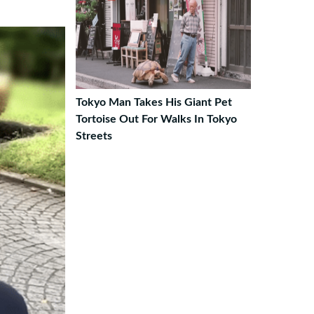
Tokyo Man Takes His Giant Pet
Tortoise Out For Walks In Tokyo
Streets