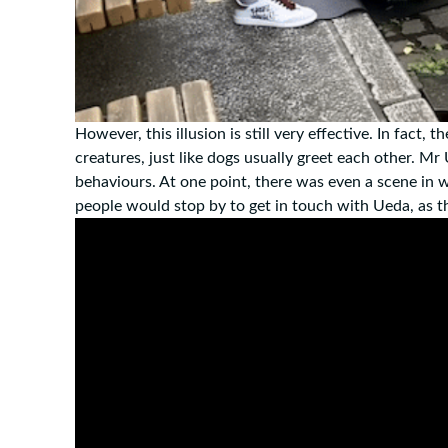
However, this illusion is still very effective. In fact
creatures, just like dogs usually greet each other. Mr
behaviours. At one point, there was even a scene in 
people would stop by to get in touch with Ueda, as th