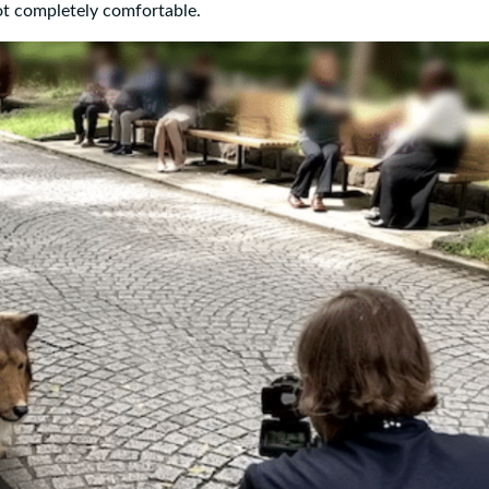
ot completely comfortable.