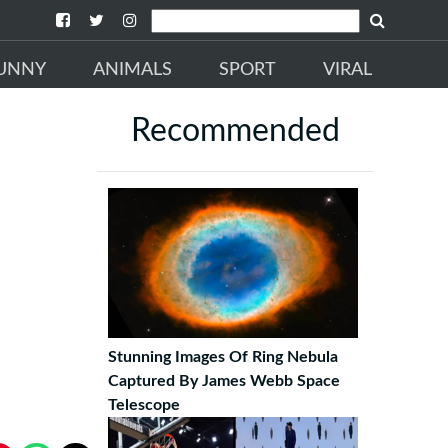
UNNY
ANIMALS
SPORT
VIRAL
Recommended
Stunning Images Of Ring Nebula
Captured By James Webb Space
Telescope