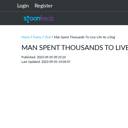
Login
Register
Home
/
Funny
/
Viral
/ Man Spent Thousands To Live Life As a Dog
MAN SPENT THOUSANDS TO LIVE 
Published: 2023-09-05 09:23:24
Last Updated: 2023-09-05 14:04:07