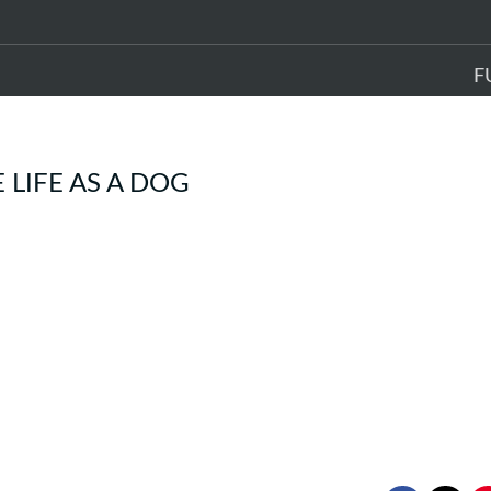
F
LIFE AS A DOG