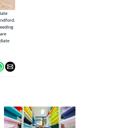
iate
andford.
feeding
 are
diate