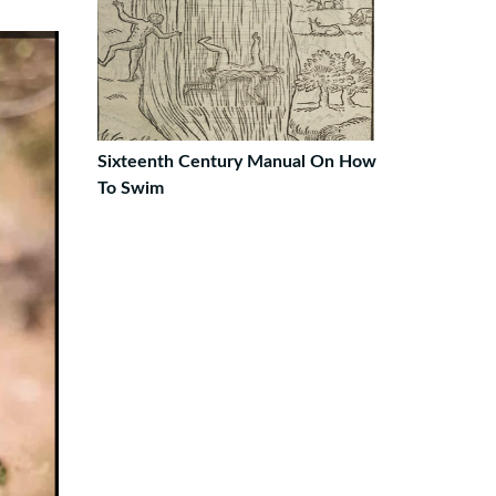
Sixteenth Century Manual On How
To Swim