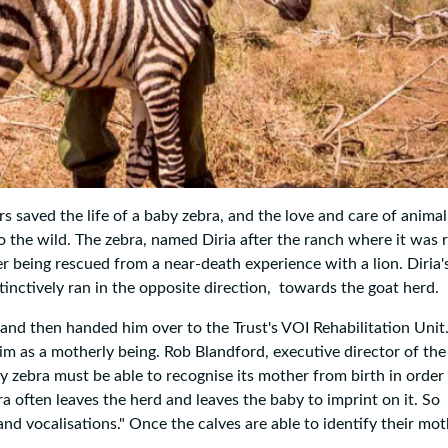
s saved the life of a baby zebra, and the love and care of animal
o the wild. The zebra, named Diria after the ranch where it was 
ter being rescued from a near-death experience with a lion. Diria'
tinctively ran in the opposite direction, towards the goat herd.
and then handed him over to the Trust's VOI Rehabilitation Uni
him as a motherly being. Rob Blandford, executive director of the
 zebra must be able to recognise its mother from birth in order
ra often leaves the herd and leaves the baby to imprint on it. So
 and vocalisations." Once the calves are able to identify their mot