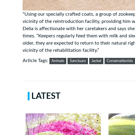
“Using our specially crafted coats, a group of zookee
vicinity of the reintroduction facility, providing him
Delia is affectionate with her caretakers and says sh
times. “Keepers regularly feed them with milk and sl
older, they are expected to return to their natural rig
vicinity of the rehabilitation facility.”
Article Tags:
Animals
Sanctuary
Jacket
Conservationists
LATEST