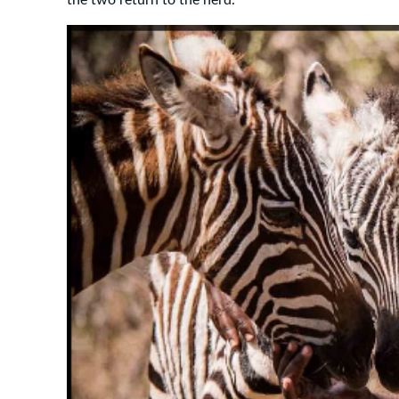
the two return to the herd.