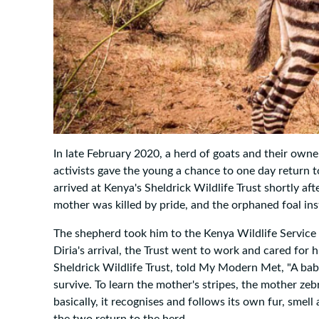
In late February 2020, a herd of goats and their owner
activists gave the young a chance to one day return t
arrived at Kenya's Sheldrick Wildlife Trust shortly af
mother was killed by pride, and the orphaned foal ins
The shepherd took him to the Kenya Wildlife Service 
Diria's arrival, the Trust went to work and cared for 
Sheldrick Wildlife Trust, told My Modern Met, "A baby
survive. To learn the mother's stripes, the mother zeb
basically, it recognises and follows its own fur, smell