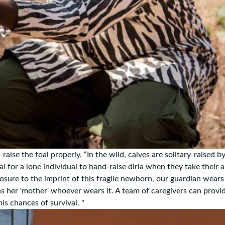
aise the foal properly. “In the wild, calves are solitary-raised by
al for a lone individual to hand-raise diria when they take their 
osure to the imprint of this fragile newborn, our guardian wears
as her 'mother' whoever wears it. A team of caregivers can provi
is chances of survival. "