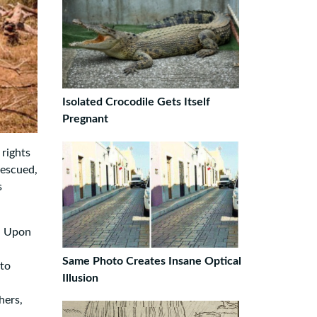
Isolated Crocodile Gets Itself
Pregnant
 rights
rescued,
s
t. Upon
Same Photo Creates Insane Optical
 to
Illusion
hers,