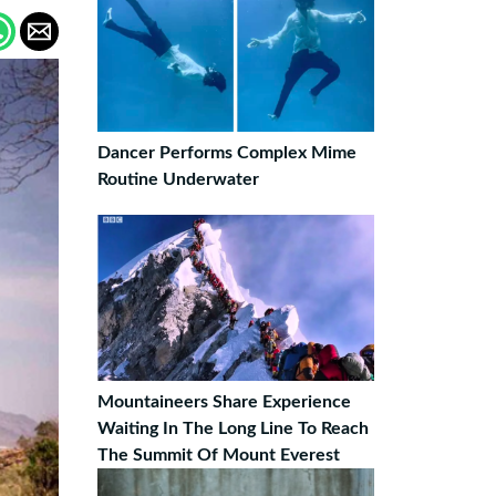
Dancer Performs Complex Mime
Routine Underwater
Mountaineers Share Experience
Waiting In The Long Line To Reach
The Summit Of Mount Everest