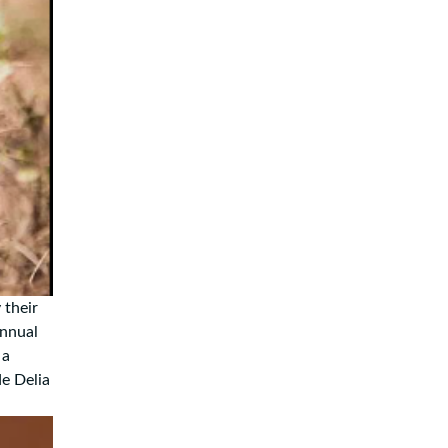
 their
annual
 a
de Delia