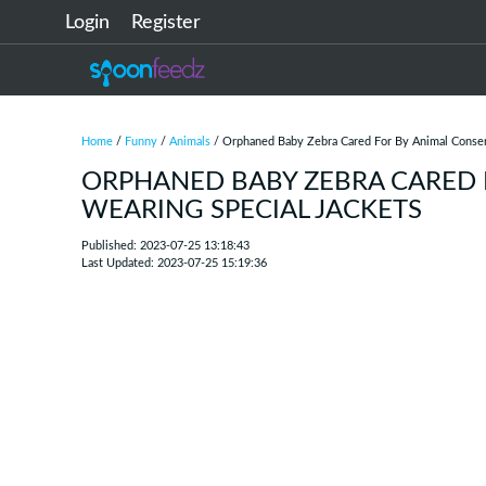
Login
Register
Home
/
Funny
/
Animals
/ Orphaned Baby Zebra Cared For By Animal Conserv
ORPHANED BABY ZEBRA CARED 
WEARING SPECIAL JACKETS
Published: 2023-07-25 13:18:43
Last Updated: 2023-07-25 15:19:36