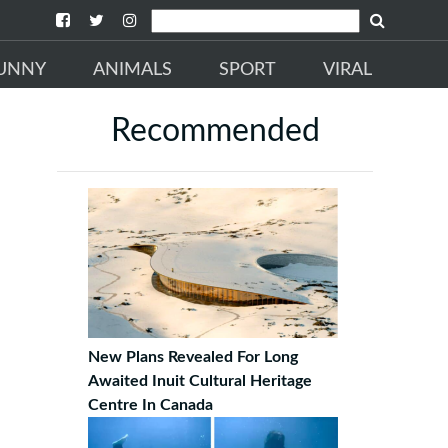
UNNY
ANIMALS
SPORT
VIRAL
Recommended
New Plans Revealed For Long
Awaited Inuit Cultural Heritage
Centre In Canada