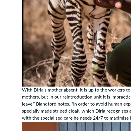
With Diria's mother absent, it is up to the workers to r
mothers, but in our reintroduction unit it is impractic
leave,” Blandford notes. "In order to avoid human exp
specially made striped cloak, which Diria recognises 
with the specialised care he needs 24/7 to maximise h