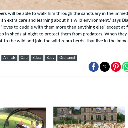
pers will be able to walk him through the sanctuary in the immed
 with extra care and learning about his wild environment,” says Bl
e "loves to cuddle with them more than anything else" except at 
eep in sheds at night to protect them from predators. When they
ht to the wild and join the wild zebra herds that live in the imme
Animals
Care
Zebra
Baby
Orphaned