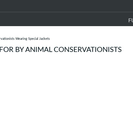
F
ationists Wearing Special Jackets
FOR BY ANIMAL CONSERVATIONISTS