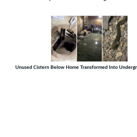
Unused Cistern Below Home Transformed Into Undergr