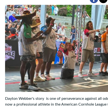
Dayton Webber's story is one of perseverance against all od
now a professional athlete in the American Cornhole League