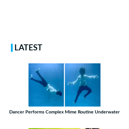
LATEST
Dancer Performs Complex Mime Routine Underwater