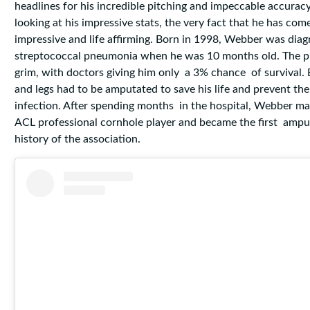
headlines for his incredible pitching and impeccable accurac
looking at his impressive stats, the very fact that he has come 
impressive and life affirming. Born in 1998, Webber was dia
streptococcal pneumonia when he was 10 months old. The p
grim, with doctors giving him only a 3% chance of survival. 
and legs had to be amputated to save his life and prevent the
infection. After spending months in the hospital, Webber ma
ACL professional cornhole player and became the first ampu
history of the association.