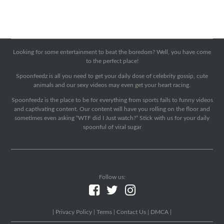
Looking for some entertainment to beat the boredom? Well, you have come
to the perfect place!
Spoonfeedz is all you need to get your daily dose of celebrity gossip, cute
animals and our sexy videos may even get your heart racing.
Spoonfeedz is the place to be for everything from sports fails to funny videos
and captivating content. Our content will have you rolling on the floor and
sometimes even asking “WTF did I Just watch?” Stick with us for your daily
spoonful of viral sugar
Follow us:
|
Privacy Policy
|
Terms
|
Contact Us
|
DMCA
|