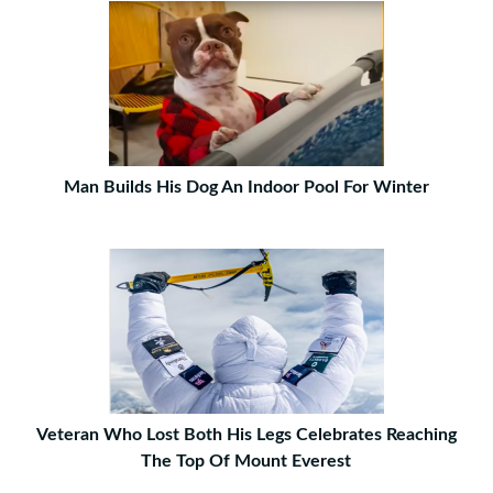
Man Builds His Dog An Indoor Pool For Winter
Veteran Who Lost Both His Legs Celebrates Reaching
The Top Of Mount Everest