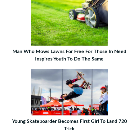
Man Who Mows Lawns For Free For Those In Need
Inspires Youth To Do The Same
Young Skateboarder Becomes First Girl To Land 720
Trick