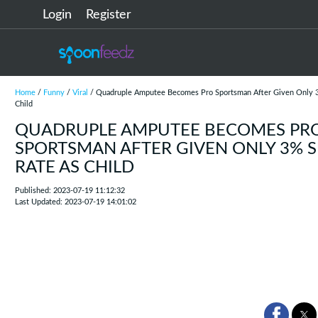
Login
Register
Home
/
Funny
/
Viral
/ Quadruple Amputee Becomes Pro Sportsman After Given Only 3
Child
QUADRUPLE AMPUTEE BECOMES PR
SPORTSMAN AFTER GIVEN ONLY 3% S
RATE AS CHILD
Published: 2023-07-19 11:12:32
Last Updated: 2023-07-19 14:01:02