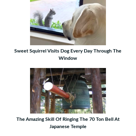
Sweet Squirrel Visits Dog Every Day Through The
Window
The Amazing Skill Of Ringing The 70 Ton Bell At
Japanese Temple