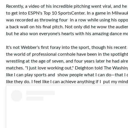
Recently, a video of his incredible pitching went viral, and 
to get into ESPN's Top 10 SportsCenter. In a game in Milwa
was recorded as throwing four in a row while using his oppo
a back wall on his final pitch. Not only did he wow the audie
but he also won everyone's hearts with his amazing dance m
It's not Webber's first foray into the sport, though his recen
the world of professional cornhole have been in the spotligh
wrestling at the age of seven, and four years later he had a
matches. "I just love working out," Deighton told The Washing
like I can play sports and show people what I can do—that I 
like they do. I feel like I can achieve anything if I put my mind 