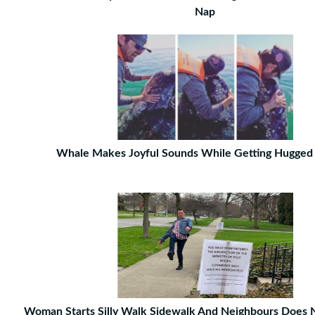
Nap
Whale Makes Joyful Sounds While Getting Hugged
Woman Starts Silly Walk Sidewalk And Neighbours Does 