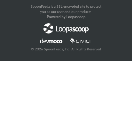
SpoonFeedz Is a SSL encrypted site to protect
you as our user and our products.
Powered by Loopascoop
© 2026 SpoonFeedz, Inc. All Rights Reserved