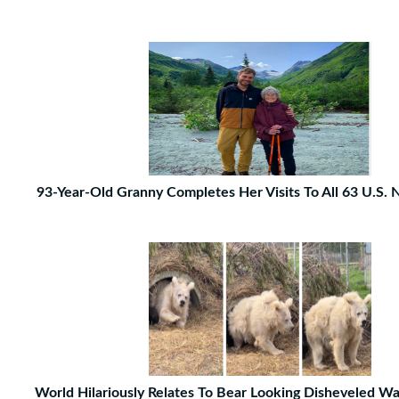
93-Year-Old Granny Completes Her Visits To All 63 U.S. 
World Hilariously Relates To Bear Looking Disheveled W