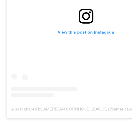
View this post on Instagram