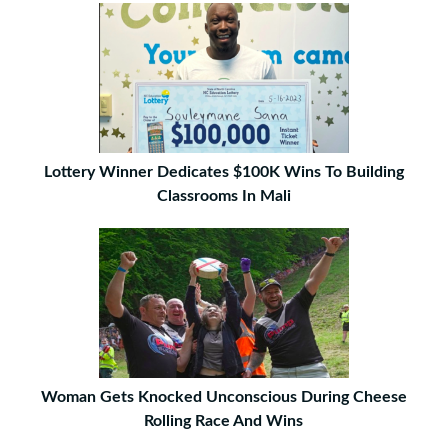
Lottery Winner Dedicates $100K Wins To Building
Classrooms In Mali
Woman Gets Knocked Unconscious During Cheese
Rolling Race And Wins