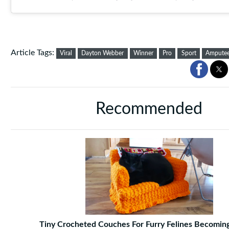
Article Tags:
Viral
Dayton Webber
Winner
Pro
Sport
Ampute
Recommended
Tiny Crocheted Couches For Furry Felines Becoming