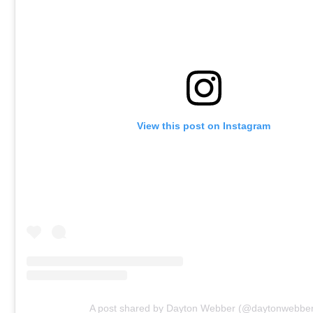
View this post on Instagram
A post shared by Dayton Webber (@daytonwebbe