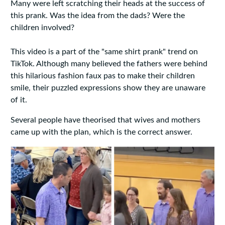
Many were left scratching their heads at the success of
this prank. Was the idea from the dads? Were the
children involved?
This video is a part of the "same shirt prank" trend on
TikTok. Although many believed the fathers were behind
this hilarious fashion faux pas to make their children
smile, their puzzled expressions show they are unaware
of it.
Several people have theorised that wives and mothers
came up with the plan, which is the correct answer.