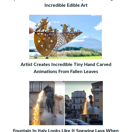
Incredible Edible Art
Artist Creates Incredible Tiny Hand Carved
Animations From Fallen Leaves
Fountain In Italy Looks Like It Spewing Lava When