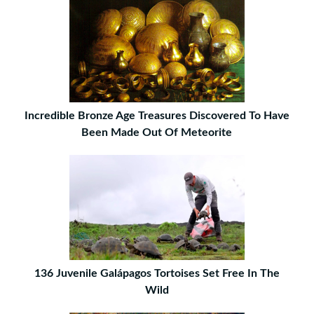
Incredible Bronze Age Treasures Discovered To Have
Been Made Out Of Meteorite
136 Juvenile Galápagos Tortoises Set Free In The
Wild