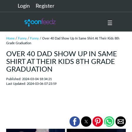
Login
Register
☰
Home
/
Funny
/
Funny
/ Over 40 Dad Show Up In Same Shirt At Their Kids 8th
Grade Graduation
OVER 40 DAD SHOW UP IN SAME
SHIRT AT THEIR KIDS 8TH GRADE
GRADUATION
Published: 2024-03-04 18:34:21
Last Updated: 2024-03-06 07:23:59