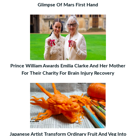
Glimpse Of Mars First Hand
Prince William Awards Emilia Clarke And Her Mother
For Their Charity For Brain Injury Recovery
Japanese Artist Transform Ordinary Fruit And Veg Into