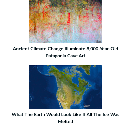
Ancient Climate Change Illuminate 8,000-Year-Old
Patagonia Cave Art
What The Earth Would Look Like If All The Ice Was
Melted