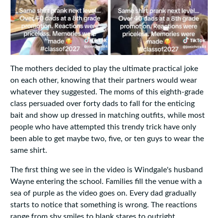
The mothers decided to play the ultimate practical joke
on each other, knowing that their partners would wear
whatever they suggested. The moms of this eighth-grade
class persuaded over forty dads to fall for the enticing
bait and show up dressed in matching outfits, while most
people who have attempted this trendy trick have only
been able to get maybe two, five, or ten guys to wear the
same shirt.
The first thing we see in the video is Windgale's husband
Wayne entering the school. Families fill the venue with a
sea of purple as the video goes on. Every dad gradually
starts to notice that something is wrong. The reactions
range from shy smiles to blank stares to outright