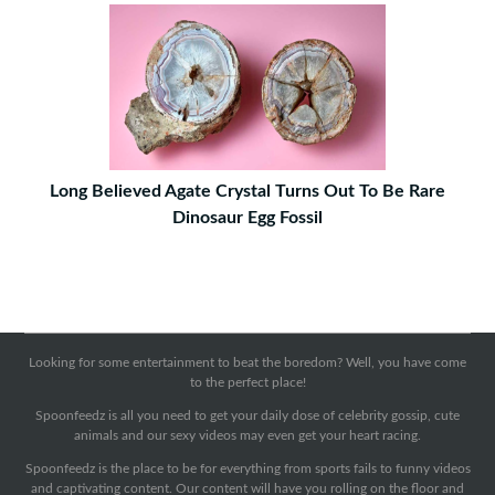
Long Believed Agate Crystal Turns Out To Be Rare
Dinosaur Egg Fossil
Looking for some entertainment to beat the boredom? Well, you have come
to the perfect place!
Spoonfeedz is all you need to get your daily dose of celebrity gossip, cute
animals and our sexy videos may even get your heart racing.
Spoonfeedz is the place to be for everything from sports fails to funny videos
and captivating content. Our content will have you rolling on the floor and