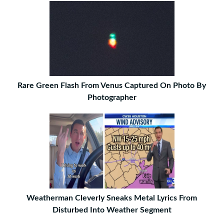
Rare Green Flash From Venus Captured On Photo By
Photographer
Weatherman Cleverly Sneaks Metal Lyrics From
Disturbed Into Weather Segment