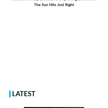
The Sun Hits Just Right
LATEST