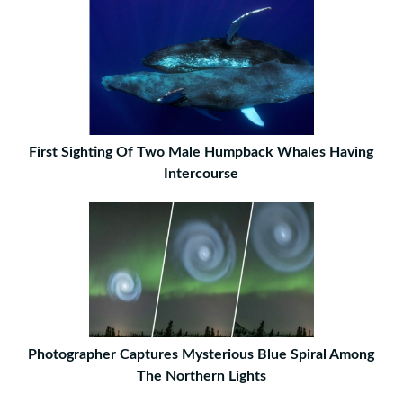
First Sighting Of Two Male Humpback Whales Having
Intercourse
Photographer Captures Mysterious Blue Spiral Among
The Northern Lights