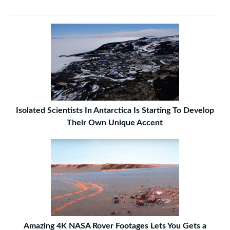
Isolated Scientists In Antarctica Is Starting To Develop
Their Own Unique Accent
Amazing 4K NASA Rover Footages Lets You Gets a