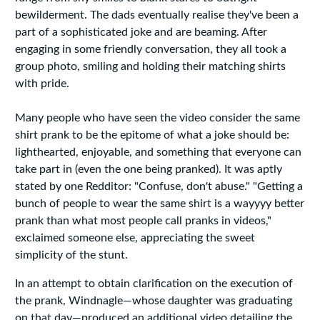
bewilderment. The dads eventually realise they've been a
part of a sophisticated joke and are beaming. After
engaging in some friendly conversation, they all took a
group photo, smiling and holding their matching shirts
with pride.
Many people who have seen the video consider the same
shirt prank to be the epitome of what a joke should be:
lighthearted, enjoyable, and something that everyone can
take part in (even the one being pranked). It was aptly
stated by one Redditor: "Confuse, don't abuse." "Getting a
bunch of people to wear the same shirt is a wayyyy better
prank than what most people call pranks in videos,"
exclaimed someone else, appreciating the sweet
simplicity of the stunt.
In an attempt to obtain clarification on the execution of
the prank, Windnagle—whose daughter was graduating
on that day—produced an additional video detailing the