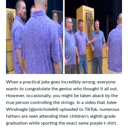
When a practical joke goes incredibly wrong, everyone
wants to congratulate the genius who thought it all out.
However, occasionally, you might be taken aback by the
true person controlling the strings. In a video that Jolee
Windnagle (@jonichole84) uploaded to TikTok, numerous
fathers are seen attending their children's eighth-grade
graduation while sporting the exact same purple t-shirt.