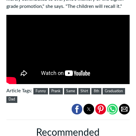
grade promotion," she says. "The children will recall it."
Article Tags:
Funny
Prank
Same
Shirt
8th
Graduation
Dad
Recommended