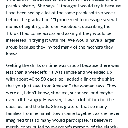
prank's history. She says, "I thought I would try it because
I had been seeing a lot of the same prank shirts a week
before the graduation." "I proceeded to message several
moms of eighth graders on Facebook, describing the
TikTok I had come across and asking if they would be
interested in trying it with me. We would have a larger
group because they invited many of the mothers they
knew.
Getting the shirts on time was crucial because there was
less than a week left. "It was simple and we ended up
with about 40 to 50 dads, so I added a link to the shirt
that you just saw from Amazon," the woman says. They
were all, I don't know, shocked, surprised, and maybe
even a little angry. However, it was a lot of fun for the
dads, us, and the kids. She is grateful that so many
families from her small town came together, as she never
imagined that so many would participate. "I believe it
merely contributed to everyone's memory of the eighth-