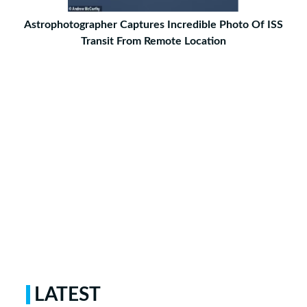
Astrophotographer Captures Incredible Photo Of ISS
Transit From Remote Location
LATEST