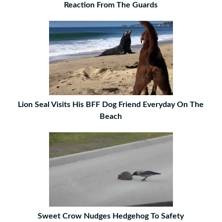
Reaction From The Guards
Lion Seal Visits His BFF Dog Friend Everyday On The
Beach
Sweet Crow Nudges Hedgehog To Safety