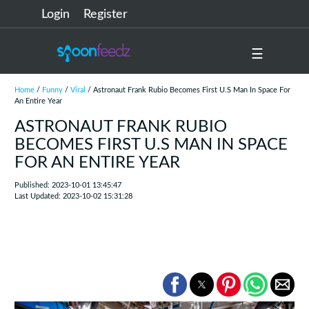
Login
Register
☰
Home
/
Funny
/
Viral
/ Astronaut Frank Rubio Becomes First U.S Man In Space For
An Entire Year
ASTRONAUT FRANK RUBIO
BECOMES FIRST U.S MAN IN SPACE
FOR AN ENTIRE YEAR
Published: 2023-10-01 13:45:47
Last Updated: 2023-10-02 15:31:28