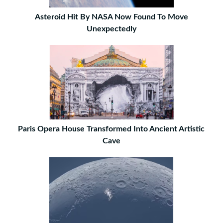
Asteroid Hit By NASA Now Found To Move
Unexpectedly
Paris Opera House Transformed Into Ancient Artistic
Cave