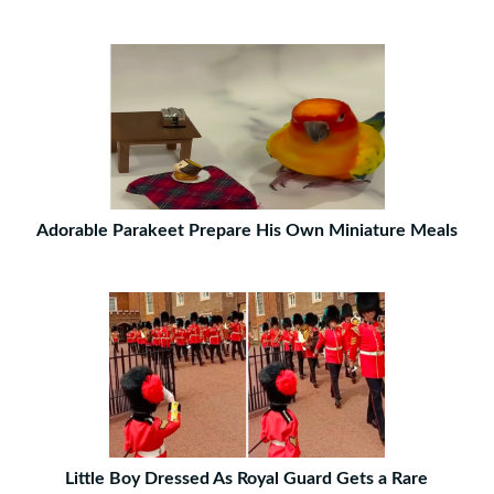
Adorable Parakeet Prepare His Own Miniature Meals
Little Boy Dressed As Royal Guard Gets a Rare