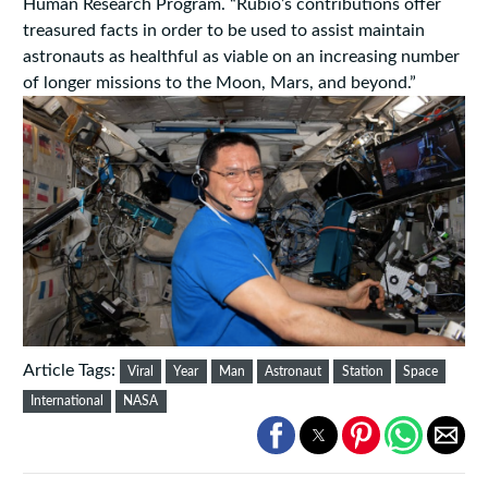
Human Research Program. “Rubio’s contributions offer
treasured facts in order to be used to assist maintain
astronauts as healthful as viable on an increasing number
of longer missions to the Moon, Mars, and beyond.”
Article Tags:
Viral
Year
Man
Astronaut
Station
Space
International
NASA