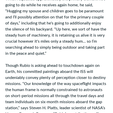
going to do while he receives again home, he said,
“Hugging my spouse and children goes to be paramount
and I’ll possibly attention on that for the primary couple
of days,” including that he's going to additionally enjoy
the silence of his backyard. “Up here, we sort of have the
steady hum of machinery, it is retaining us alive it is very
crucial however it's miles only a steady hum… so I’m
searching ahead to simply being outdoor and taking part
in the peace and quiet.”
Though Rubio is asking ahead to touchdown again on
Earth, his committed paintings aboard the ISS will
undeniably convey plenty of perception closer to destiny
missions. “Our knowledge of the way spaceflight impacts
the human frame is normally constrained to astronauts
on short-period missions all through the travel days and
team individuals on six-month missions aboard the gap
station,” says Steven H. Platts, leader scientist of NASA’s