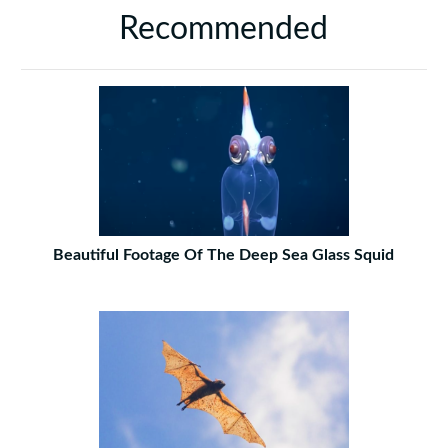
Recommended
Beautiful Footage Of The Deep Sea Glass Squid