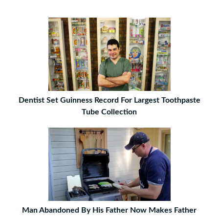
Dentist Set Guinness Record For Largest Toothpaste
Tube Collection
Man Abandoned By His Father Now Makes Father