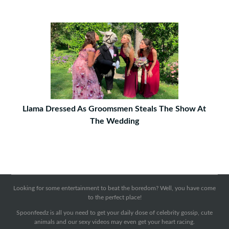
Llama Dressed As Groomsmen Steals The Show At
The Wedding
Looking for some entertainment to beat the boredom? Well, you have come
to the perfect place!
Spoonfeedz is all you need to get your daily dose of celebrity gossip, cute
animals and our sexy videos may even get your heart racing.