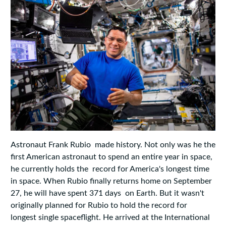
Astronaut Frank Rubio made history. Not only was he the
first American astronaut to spend an entire year in space,
he currently holds the record for America's longest time
in space. When Rubio finally returns home on September
27, he will have spent 371 days on Earth. But it wasn't
originally planned for Rubio to hold the record for
longest single spaceflight. He arrived at the International