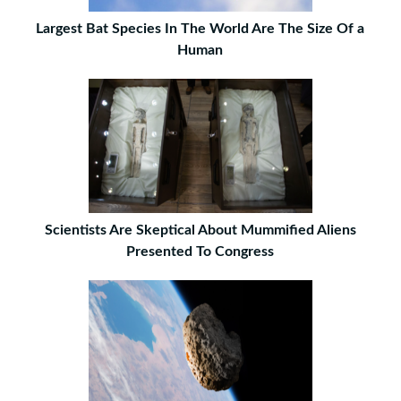
Largest Bat Species In The World Are The Size Of a
Human
Scientists Are Skeptical About Mummified Aliens
Presented To Congress