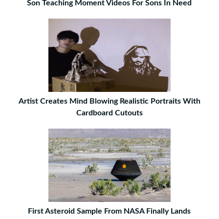
Son Teaching Moment Videos For Sons In Need
Artist Creates Mind Blowing Realistic Portraits With
Cardboard Cutouts
First Asteroid Sample From NASA Finally Lands