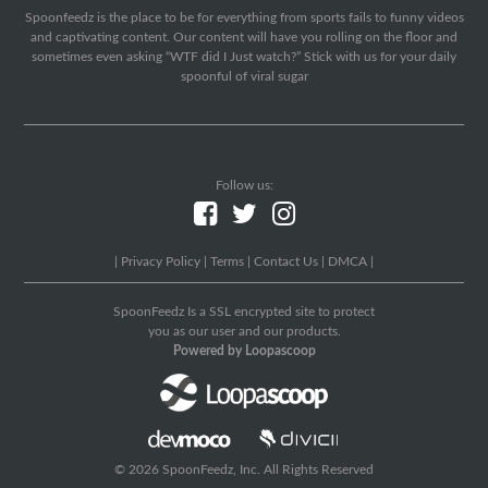
Spoonfeedz is the place to be for everything from sports fails to funny videos
and captivating content. Our content will have you rolling on the floor and
sometimes even asking “WTF did I Just watch?” Stick with us for your daily
spoonful of viral sugar
Follow us:
|
Privacy Policy
|
Terms
|
Contact Us
|
DMCA
|
SpoonFeedz Is a SSL encrypted site to protect
you as our user and our products.
Powered by Loopascoop
© 2026 SpoonFeedz, Inc. All Rights Reserved