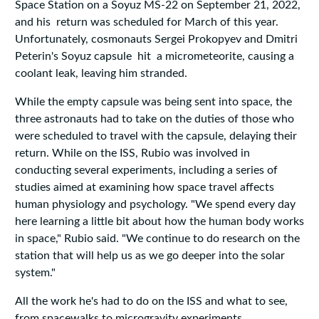
Space Station on a Soyuz MS-22 on September 21, 2022,
and his return was scheduled for March of this year.
Unfortunately, cosmonauts Sergei Prokopyev and Dmitri
Peterin's Soyuz capsule hit a micrometeorite, causing a
coolant leak, leaving him stranded.
While the empty capsule was being sent into space, the
three astronauts had to take on the duties of those who
were scheduled to travel with the capsule, delaying their
return. While on the ISS, Rubio was involved in
conducting several experiments, including a series of
studies aimed at examining how space travel affects
human physiology and psychology. "We spend every day
here learning a little bit about how the human body works
in space," Rubio said. "We continue to do research on the
station that will help us as we go deeper into the solar
system."
All the work he's had to do on the ISS and what to see,
from spacewalks to microgravity experiments