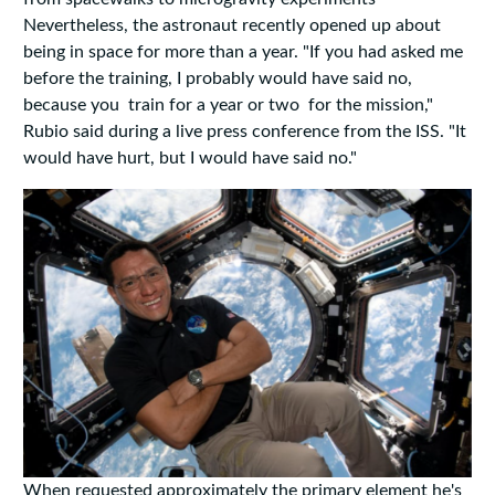
Nevertheless, the astronaut recently opened up about
being in space for more than a year. "If you had asked me
before the training, I probably would have said no,
because you train for a year or two for the mission,"
Rubio said during a live press conference from the ISS. "It
would have hurt, but I would have said no."
When requested approximately the primary element he's