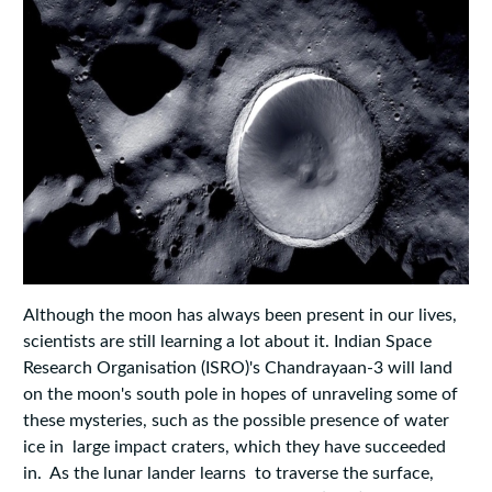
Although the moon has always been present in our lives,
scientists are still learning a lot about it. Indian Space
Research Organisation (ISRO)'s Chandrayaan-3 will land
on the moon's south pole in hopes of unraveling some of
these mysteries, such as the possible presence of water
ice in large impact craters, which they have succeeded
in. As the lunar lander learns to traverse the surface,