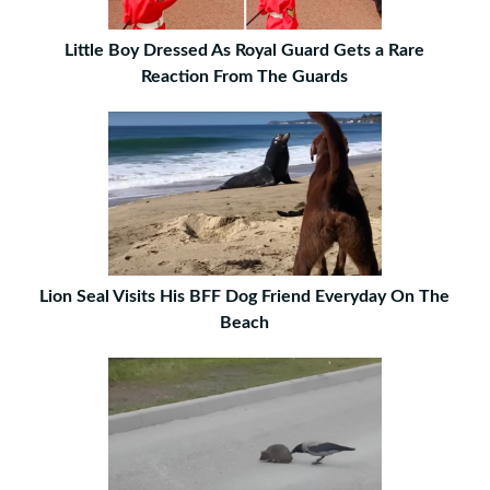
Little Boy Dressed As Royal Guard Gets a Rare
Reaction From The Guards
Lion Seal Visits His BFF Dog Friend Everyday On The
Beach