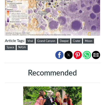
Article Tags:
Viral
Grand Canyon
Deeper
Crater
Moon
Space
NASA
Recommended