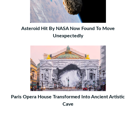
Asteroid Hit By NASA Now Found To Move
Unexpectedly
Paris Opera House Transformed Into Ancient Artistic
Cave