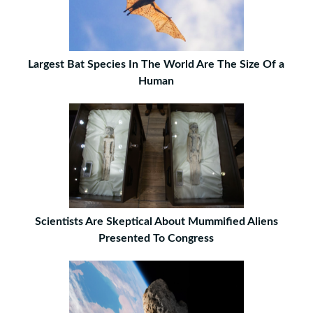
Largest Bat Species In The World Are The Size Of a
Human
Scientists Are Skeptical About Mummified Aliens
Presented To Congress