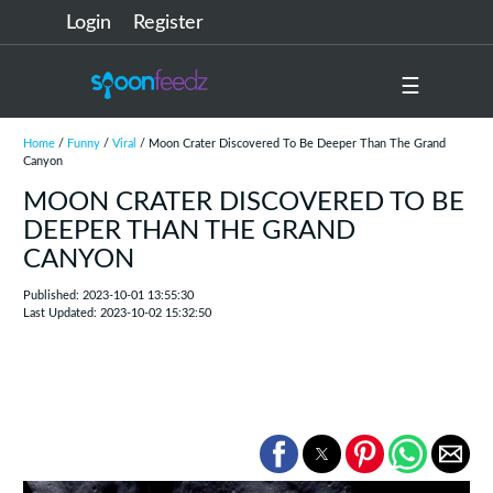
Login
Register
☰
Home
/
Funny
/
Viral
/ Moon Crater Discovered To Be Deeper Than The Grand
Canyon
MOON CRATER DISCOVERED TO BE
DEEPER THAN THE GRAND
CANYON
Published: 2023-10-01 13:55:30
Last Updated: 2023-10-02 15:32:50