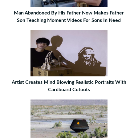
Man Abandoned By His Father Now Makes Father
Son Teaching Moment Videos For Sons In Need
Artist Creates Mind Blowing Realistic Portraits With
Cardboard Cutouts