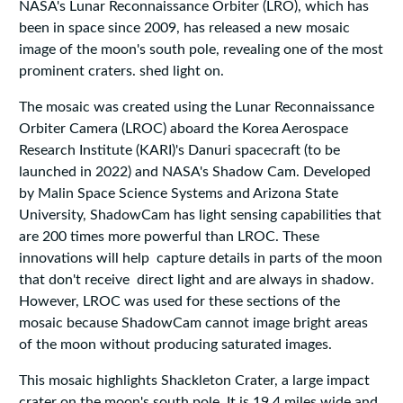
NASA's Lunar Reconnaissance Orbiter (LRO), which has
been in space since 2009, has released a new mosaic
image of the moon's south pole, revealing one of the most
prominent craters. shed light on.
The mosaic was created using the Lunar Reconnaissance
Orbiter Camera (LROC) aboard the Korea Aerospace
Research Institute (KARI)'s Danuri spacecraft (to be
launched in 2022) and NASA's Shadow Cam. Developed
by Malin Space Science Systems and Arizona State
University, ShadowCam has light sensing capabilities that
are 200 times more powerful than LROC. These
innovations will help capture details in parts of the moon
that don't receive direct light and are always in shadow.
However, LROC was used for these sections of the
mosaic because ShadowCam cannot image bright areas
of the moon without producing saturated images.
This mosaic highlights Shackleton Crater, a large impact
crater on the moon's south pole. It is 19.4 miles wide and