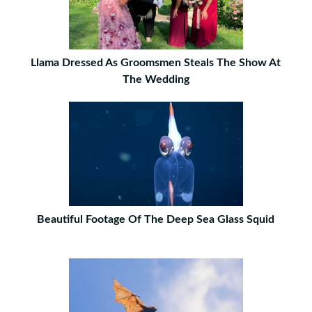
Llama Dressed As Groomsmen Steals The Show At
The Wedding
Beautiful Footage Of The Deep Sea Glass Squid