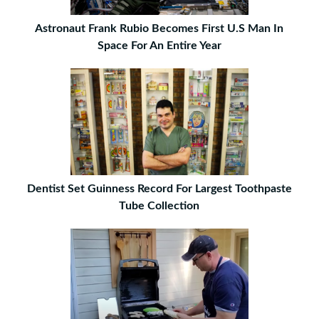
Astronaut Frank Rubio Becomes First U.S Man In
Space For An Entire Year
Dentist Set Guinness Record For Largest Toothpaste
Tube Collection