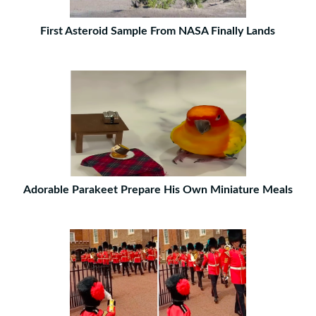
First Asteroid Sample From NASA Finally Lands
Adorable Parakeet Prepare His Own Miniature Meals