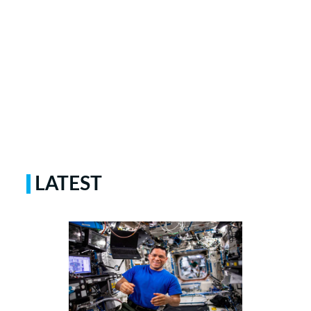
LATEST