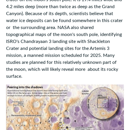
4.2 miles deep (more than twice as deep as the Grand
Canyon). Because of its depth, scientists believe that
water ice deposits can be found somewhere in this crater
or the surrounding area. NASA also shared
topographical maps of the moon's south pole, identifying
ISRO's Chandrayaan 3 landing site with Shackleton
Crater and potential landing sites for the Artemis 3
mission, a manned mission scheduled for 2025. Many
studies are planned for this relatively unknown part of
the moon, which will likely reveal more about its rocky
surface.