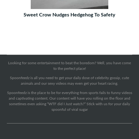
Sweet Crow Nudges Hedgehog To Safety
Looking for some entertainment to beat the boredom? Well, you have come
to the perfect place!
Spoonfeedz is all you need to get your daily dose of celebrity gossip, cute
animals and our sexy videos may even get your heart racing.
Spoonfeedz is the place to be for everything from sports fails to funny videos
and captivating content. Our content will have you rolling on the floor and
sometimes even asking “WTF did I Just watch?” Stick with us for your daily
spoonful of viral sugar