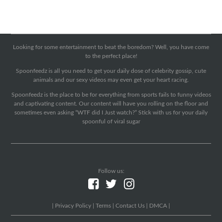
Looking for some entertainment to beat the boredom? Well, you have come
to the perfect place!
Spoonfeedz is all you need to get your daily dose of celebrity gossip, cute
animals and our sexy videos may even get your heart racing.
Spoonfeedz is the place to be for everything from sports fails to funny videos
and captivating content. Our content will have you rolling on the floor and
sometimes even asking “WTF did I Just watch?” Stick with us for your daily
spoonful of viral sugar
Follow us:
|
Privacy Policy
|
Terms
|
Contact Us
|
DMCA
|