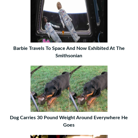
Barbie Travels To Space And Now Exhibited At The
Smithsonian
Dog Carries 30 Pound Weight Around Everywhere He
Goes