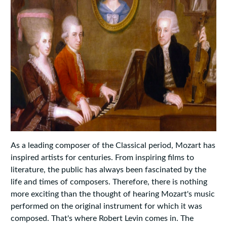
As a leading composer of the Classical period, Mozart has
inspired artists for centuries. From inspiring films to
literature, the public has always been fascinated by the
life and times of composers. Therefore, there is nothing
more exciting than the thought of hearing Mozart's music
performed on the original instrument for which it was
composed. That's where Robert Levin comes in. The