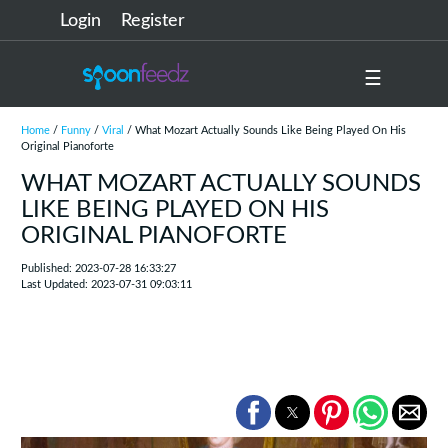
Login
Register
☰
Home
/
Funny
/
Viral
/ What Mozart Actually Sounds Like Being Played On His
Original Pianoforte
WHAT MOZART ACTUALLY SOUNDS
LIKE BEING PLAYED ON HIS
ORIGINAL PIANOFORTE
Published: 2023-07-28 16:33:27
Last Updated: 2023-07-31 09:03:11