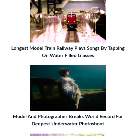
Longest Model Train Railway Plays Songs By Tapping
On Water Filled Glasses
Model And Photographer Breaks World Record For
Deepest Underwater Photoshoot