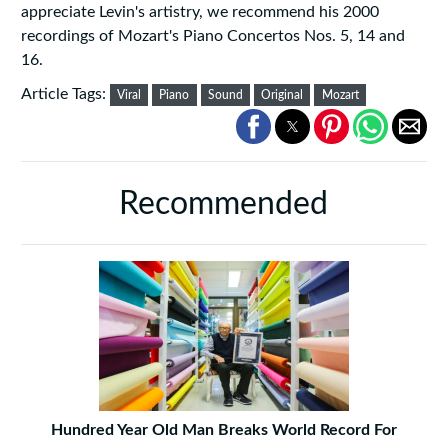
appreciate Levin's artistry, we recommend his 2000
recordings of Mozart's Piano Concertos Nos. 5, 14 and
16.
Article Tags:
Viral
Piano
Sound
Original
Mozart
Recommended
Hundred Year Old Man Breaks World Record For