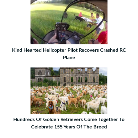
Kind Hearted Helicopter Pilot Recovers Crashed RC
Plane
Hundreds Of Golden Retrievers Come Together To
Celebrate 155 Years Of The Breed