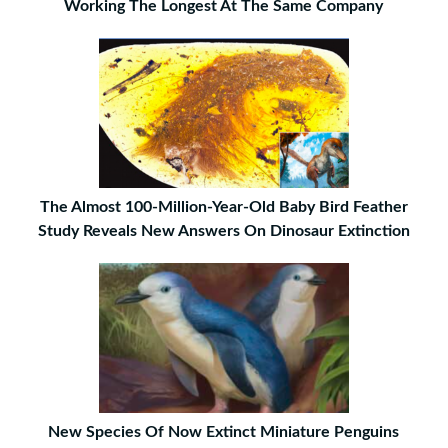
Working The Longest At The Same Company
The Almost 100-Million-Year-Old Baby Bird Feather
Study Reveals New Answers On Dinosaur Extinction
New Species Of Now Extinct Miniature Penguins