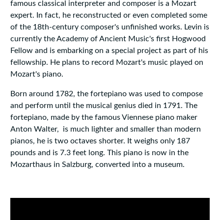
famous classical interpreter and composer is a Mozart
expert. In fact, he reconstructed or even completed some
of the 18th-century composer's unfinished works. Levin is
currently the Academy of Ancient Music's first Hogwood
Fellow and is embarking on a special project as part of his
fellowship. He plans to record Mozart's music played on
Mozart's piano.
Born around 1782, the fortepiano was used to compose
and perform until the musical genius died in 1791. The
fortepiano, made by the famous Viennese piano maker
Anton Walter, is much lighter and smaller than modern
pianos, he is two octaves shorter. It weighs only 187
pounds and is 7.3 feet long. This piano is now in the
Mozarthaus in Salzburg, converted into a museum.