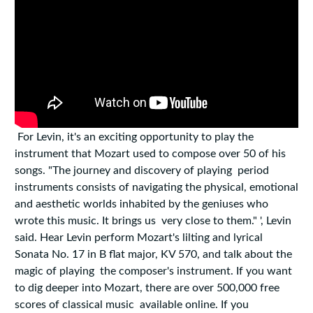
For Levin, it's an exciting opportunity to play the
instrument that Mozart used to compose over 50 of his
songs. "The journey and discovery of playing period
instruments consists of navigating the physical, emotional
and aesthetic worlds inhabited by the geniuses who
wrote this music. It brings us very close to them." ', Levin
said. Hear Levin perform Mozart's lilting and lyrical
Sonata No. 17 in B flat major, KV 570, and talk about the
magic of playing the composer's instrument. If you want
to dig deeper into Mozart, there are over 500,000 free
scores of classical music available online. If you