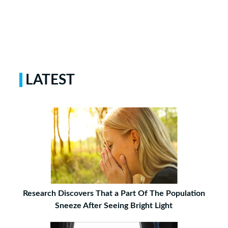
LATEST
Research Discovers That a Part Of The Population
Sneeze After Seeing Bright Light