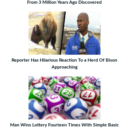
From 3 Million Years Ago Discovered
Reporter Has Hilarious Reaction To a Herd Of Bison
Approaching
Man Wins Lottery Fourteen Times With Simple Basic