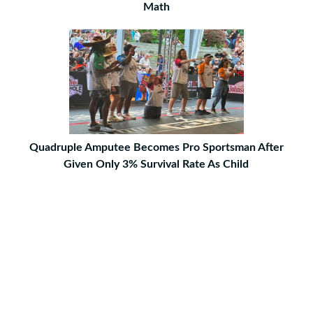
Math
Quadruple Amputee Becomes Pro Sportsman After
Given Only 3% Survival Rate As Child