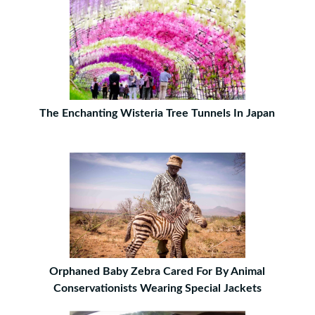
The Enchanting Wisteria Tree Tunnels In Japan
Orphaned Baby Zebra Cared For By Animal
Conservationists Wearing Special Jackets