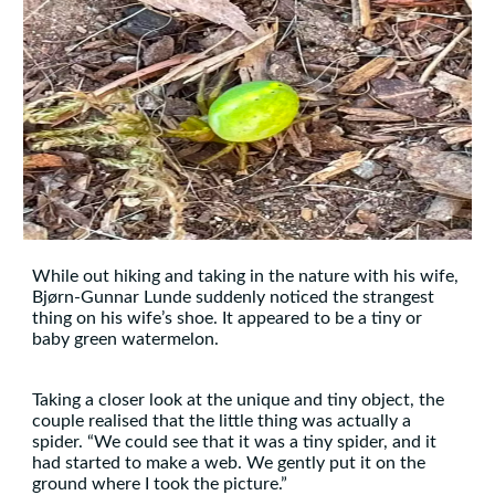
While out hiking and taking in the nature with his wife,
Bjørn-Gunnar Lunde suddenly noticed the strangest
thing on his wife’s shoe. It appeared to be a tiny or
baby green watermelon.
Taking a closer look at the unique and tiny object, the
couple realised that the little thing was actually a
spider. “We could see that it was a tiny spider, and it
had started to make a web. We gently put it on the
ground where I took the picture.”