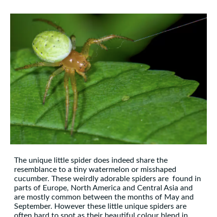
The unique little spider does indeed share the
resemblance to a tiny watermelon or misshaped
cucumber. These weirdly adorable spiders are
found in
parts of Europe, North America and Central Asia and
are mostly common between the months of May and
September. However these little unique spiders are
often hard to spot as their beautiful colour blend in