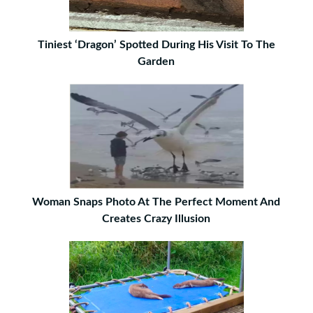
Tiniest ‘Dragon’ Spotted During His Visit To The
Garden
Woman Snaps Photo At The Perfect Moment And
Creates Crazy Illusion