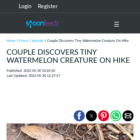
Login
Register
☰
Home
/
Funny
/
Animals
/ Couple Discovers Tiny Watermelon Creature On Hike
COUPLE DISCOVERS TINY
WATERMELON CREATURE ON HIKE
Published: 2022-05-30 10:24:10
Last Updated: 2022-05-30 12:27:57