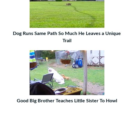
Dog Runs Same Path So Much He Leaves a Unique
Trail
Good Big Brother Teaches Little Sister To Howl