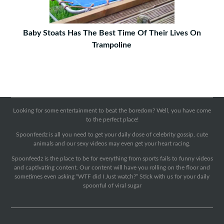
Baby Stoats Has The Best Time Of Their Lives On
Trampoline
Looking for some entertainment to beat the boredom? Well, you have come
to the perfect place!
Spoonfeedz is all you need to get your daily dose of celebrity gossip, cute
animals and our sexy videos may even get your heart racing.
Spoonfeedz is the place to be for everything from sports fails to funny videos
and captivating content. Our content will have you rolling on the floor and
sometimes even asking “WTF did I Just watch?” Stick with us for your daily
spoonful of viral sugar