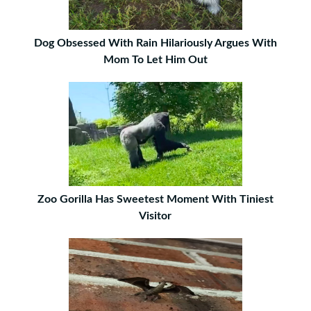
Dog Obsessed With Rain Hilariously Argues With
Mom To Let Him Out
Zoo Gorilla Has Sweetest Moment With Tiniest
Visitor