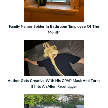
Family Names Spider In Bathroom ‘Employee Of The
Month'
Author Gets Creative With His CPAP Mask And Turns
It Into An Alien Facehugger