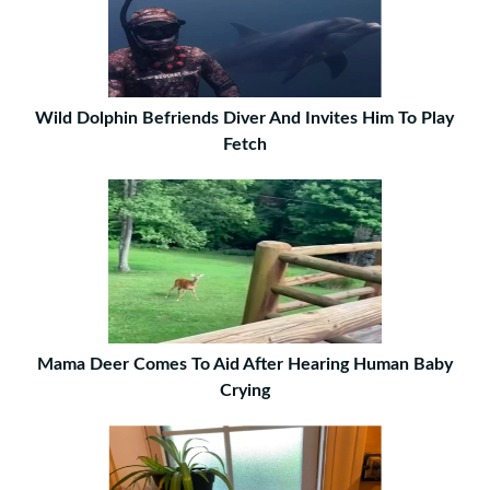
Wild Dolphin Befriends Diver And Invites Him To Play
Fetch
Mama Deer Comes To Aid After Hearing Human Baby
Crying