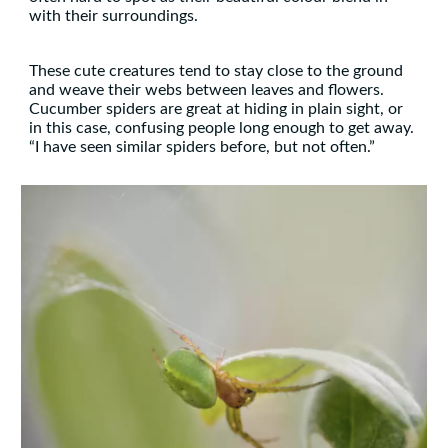
with their surroundings.
These cute creatures tend to stay close to the ground
and weave their webs between leaves and flowers.
Cucumber spiders are great at hiding in plain sight, or
in this case, confusing people long enough to get away.
“I have seen similar spiders before, but not often.”