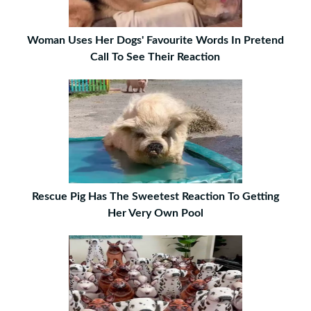
Woman Uses Her Dogs' Favourite Words In Pretend
Call To See Their Reaction
Rescue Pig Has The Sweetest Reaction To Getting
Her Very Own Pool