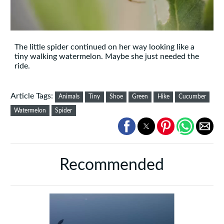
The little spider continued on her way looking like a
tiny walking watermelon. Maybe she just needed the
ride.
Article Tags:
Animals
Tiny
Shoe
Green
Hike
Cucumber
Watermelon
Spider
Recommended