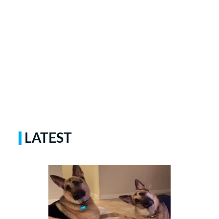
LATEST