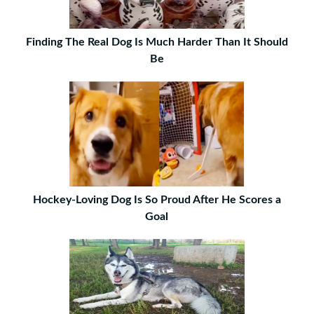
Finding The Real Dog Is Much Harder Than It Should
Be
Hockey-Loving Dog Is So Proud After He Scores a
Goal