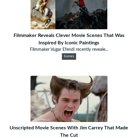
Filmmaker Reveals Clever Movie Scenes That Was
Inspired By Iconic Paintings
Filmmaker Vugar Efendi recently reveale...
Scenes
Unscripted Movie Scenes With Jim Carrey That Made
The Cut