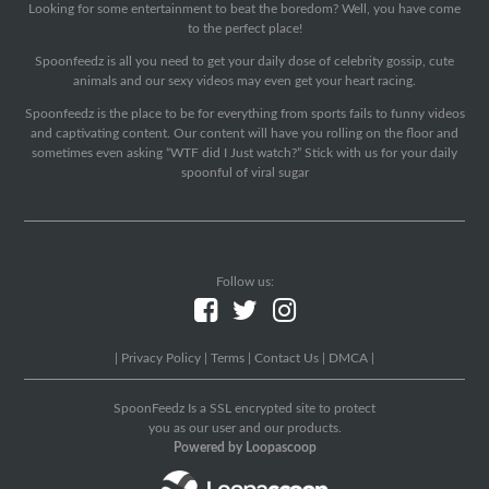
Looking for some entertainment to beat the boredom? Well, you have come
to the perfect place!
Spoonfeedz is all you need to get your daily dose of celebrity gossip, cute
animals and our sexy videos may even get your heart racing.
Spoonfeedz is the place to be for everything from sports fails to funny videos
and captivating content. Our content will have you rolling on the floor and
sometimes even asking “WTF did I Just watch?” Stick with us for your daily
spoonful of viral sugar
Follow us:
|
Privacy Policy
|
Terms
|
Contact Us
|
DMCA
|
SpoonFeedz Is a SSL encrypted site to protect
you as our user and our products.
Powered by Loopascoop