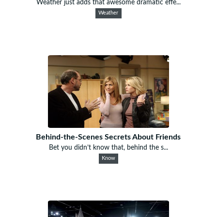
Weather just adds that awesome dramatic effe...
Weather
Behind-the-Scenes Secrets About Friends
Bet you didn’t know that, behind the s...
Know