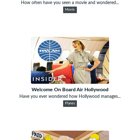
How often have you seen a movie and wondered...
Movie
Welcome On Board Air Hollywood
Have you ever wondered how Hollywood manages...
Planes