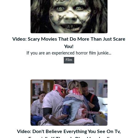
Video: Scary Movies That Do More Than Just Scare
You!
If you are an experienced horror film junkie...
Film
Video: Don't Believe Everything You See On Tv,