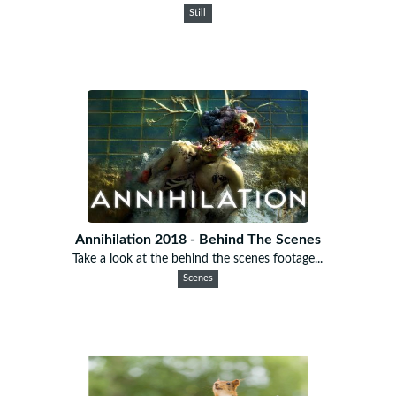
Still
Annihilation 2018 - Behind The Scenes
Take a look at the behind the scenes footage...
Scenes