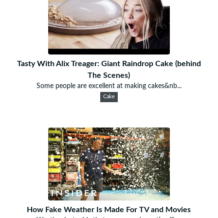
Tasty With Alix Treager: Giant Raindrop Cake (behind
The Scenes)
Some people are excellent at making cakes&nb...
Cake
How Fake Weather Is Made For TV and Movies