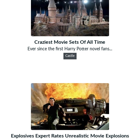
Craziest Movie Sets Of All Time
Ever since the first Harry Potter novel fans...
Castle
Explosives Expert Rates Unrealistic Movie Explosions