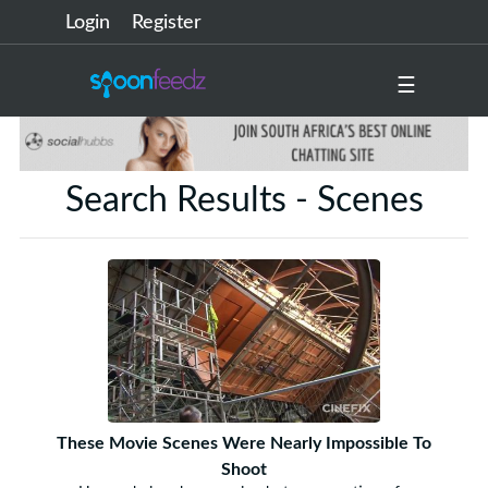
Login
Register
☰
Search Results - Scenes
These Movie Scenes Were Nearly Impossible To
Shoot