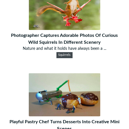
Photographer Captures Adorable Photos Of Curious
Wild Squirrels In Different Scenery
Nature and what it holds have always been a ...
Squirrels
Playful Pastry Chef Turns Desserts Into Creative Mini
Scenes