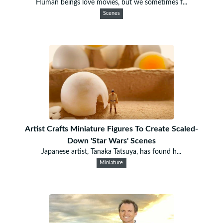
Human beings love movies, but we sometimes f...
Scenes
Artist Crafts Miniature Figures To Create Scaled-
Down 'Star Wars' Scenes
Japanese artist, Tanaka Tatsuya, has found h...
Miniature