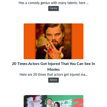
Hes a comedy genius with many talents, here ...
Carrey
20 Times Actors Got Injured That You Can See In
Movies
Here are 20 times that actors got injured ma...
Actors