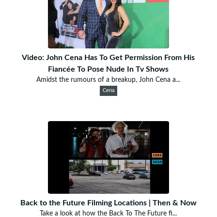
Video: John Cena Has To Get Permission From His
Fiancée To Pose Nude In Tv Shows
Amidst the rumours of a breakup, John Cena a...
Cena
Back to the Future Filming Locations | Then & Now
Take a look at how the Back To The Future fi...