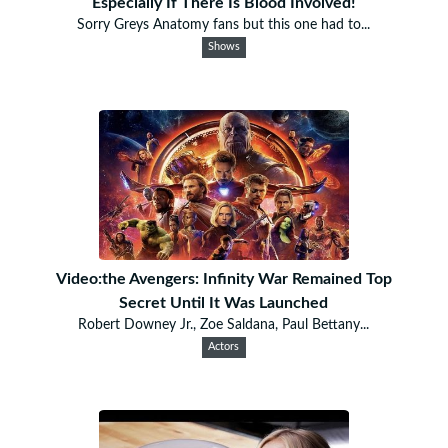
Especially If There Is Blood Involved!
Sorry Greys Anatomy fans but this one had to...
Shows
Video:the Avengers: Infinity War Remained Top
Secret Until It Was Launched
Robert Downey Jr., Zoe Saldana, Paul Bettany...
Actors