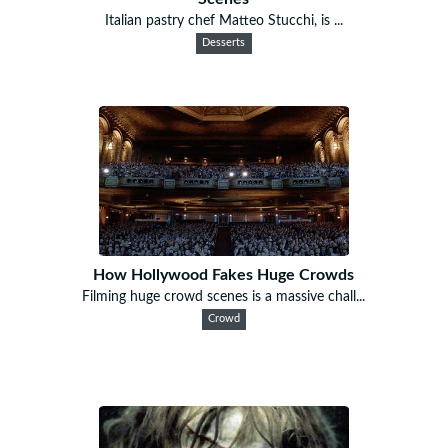
Italian pastry chef Matteo Stucchi, is ...
Desserts
How Hollywood Fakes Huge Crowds
Filming huge crowd scenes is a massive chall...
Crowd