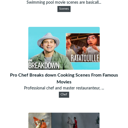
Swimming pool movie scenes are basicall...
Scenes
Pro Chef Breaks down Cooking Scenes From Famous
Movies
Professional chef and master restauranteur, ...
Chef