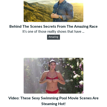
Behind The Scenes Secrets From The Amazing Race
It’s one of those reality shows that have ...
Amazing
Video: These Sexy Swimming Pool Movie Scenes Are
Steaming Hot!