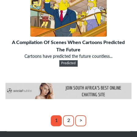
A Compilation Of Scenes When Cartoons Predicted
The Future
Cartoons have predicted the future countless...
Predicted
1
2
>